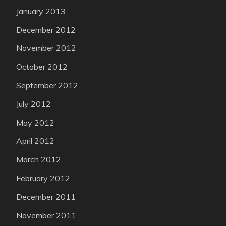
January 2013
December 2012
November 2012
October 2012
September 2012
July 2012
May 2012
April 2012
March 2012
February 2012
December 2011
November 2011