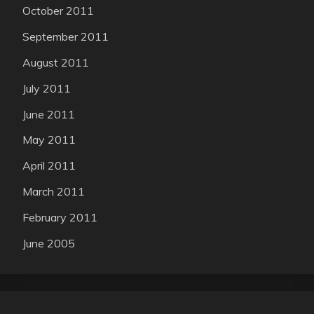
October 2011
September 2011
August 2011
July 2011
June 2011
May 2011
April 2011
March 2011
February 2011
June 2005