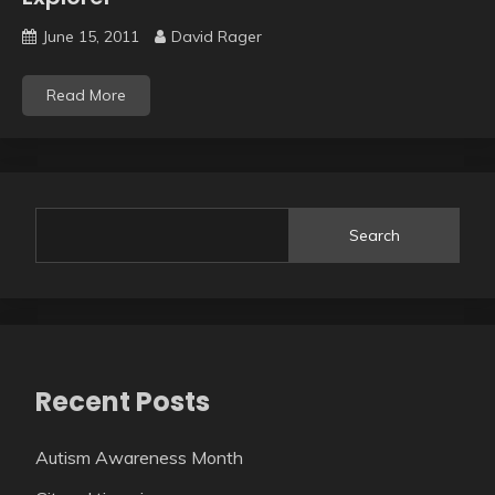
June 15, 2011
David Rager
Read More
Search
Recent Posts
Autism Awareness Month