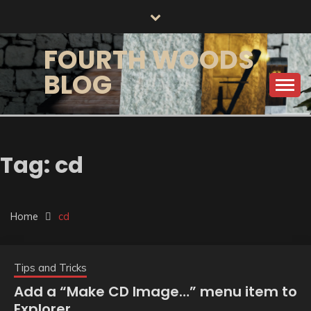
Skip
to
content
FOURTH WOODS
BLOG
Tag:
cd
Home
cd
Tips and Tricks
Add a “Make CD Image…” menu item to
Explorer