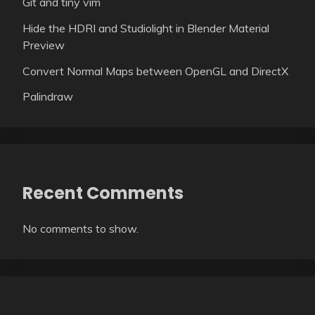
Git and tiny vim
Hide the HDRI and Studiolight in Blender Material
Preview
Convert Normal Maps between OpenGL and DirectX
Palindraw
Recent Comments
No comments to show.