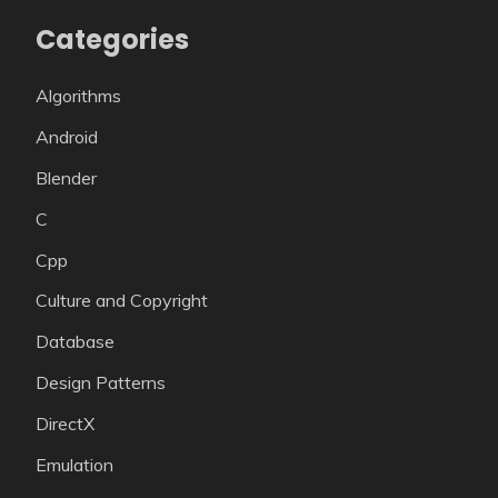
Categories
Algorithms
Android
Blender
C
Cpp
Culture and Copyright
Database
Design Patterns
DirectX
Emulation