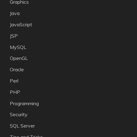
Graphics
Java
JavaScript
JSP
MySQL
OpenGL
Oracle
Perl
PHP
Programming
Security
SQL Server
Tips and Tricks