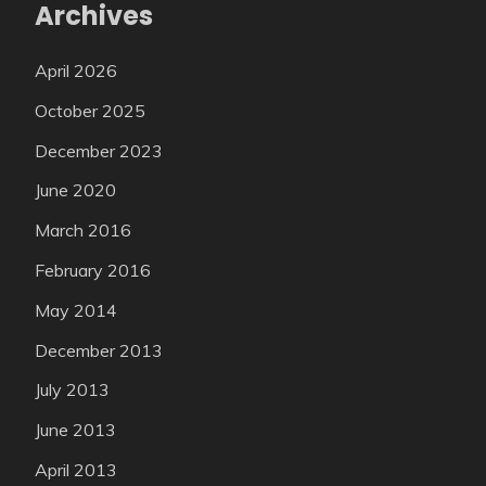
Archives
April 2026
October 2025
December 2023
June 2020
March 2016
February 2016
May 2014
December 2013
July 2013
June 2013
April 2013