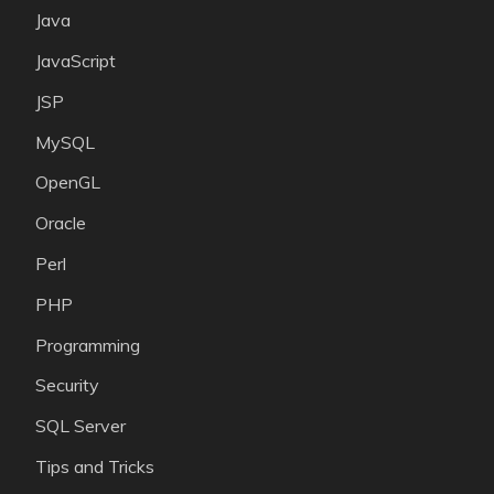
Java
JavaScript
JSP
MySQL
OpenGL
Oracle
Perl
PHP
Programming
Security
SQL Server
Tips and Tricks