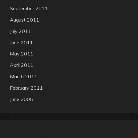
September 2011
August 2011
July 2011
June 2011
May 2011
April 2011
March 2011
February 2011
June 2005