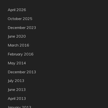
April 2026
October 2025
December 2023
June 2020
March 2016
February 2016
May 2014
December 2013
July 2013
June 2013
April 2013
January 2013