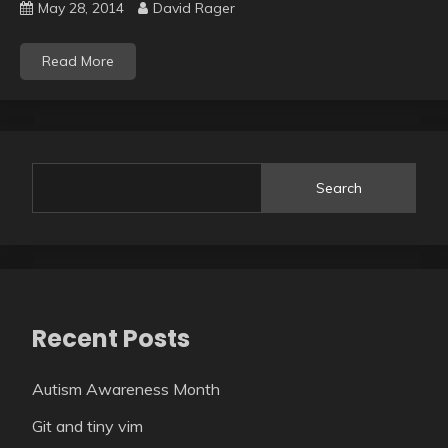
May 28, 2014
David Rager
Read More
Search
Recent Posts
Autism Awareness Month
Git and tiny vim