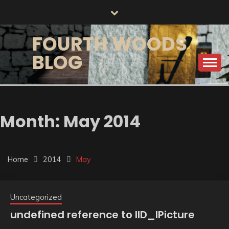
Skip
to
content
FOURTH WOODS
BLOG
Month:
May 2014
Home
2014
May
Uncategorized
undefined reference to IID_IPicture