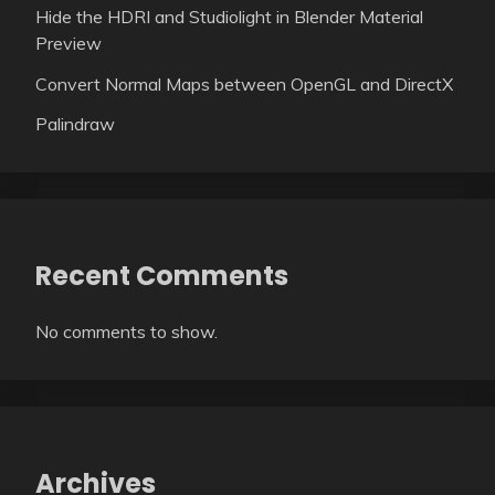
Hide the HDRI and Studiolight in Blender Material
Preview
Convert Normal Maps between OpenGL and DirectX
Palindraw
Recent Comments
No comments to show.
Archives