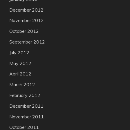
December 2012
November 2012
October 2012
September 2012
July 2012
May 2012
April 2012
March 2012
February 2012
December 2011
November 2011
October 2011