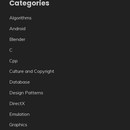
Categories
Algorithms
Android
Blender
C
Cpp
Culture and Copyright
Database
Design Patterns
DirectX
Emulation
Graphics