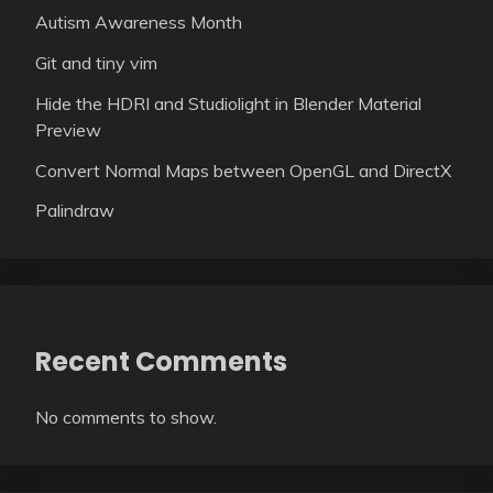
Autism Awareness Month
Git and tiny vim
Hide the HDRI and Studiolight in Blender Material
Preview
Convert Normal Maps between OpenGL and DirectX
Palindraw
Recent Comments
No comments to show.