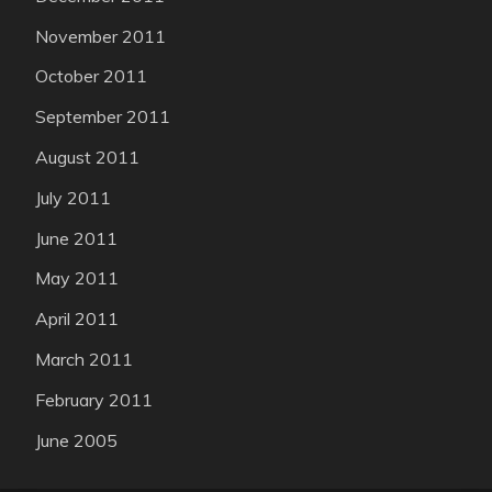
November 2011
October 2011
September 2011
August 2011
July 2011
June 2011
May 2011
April 2011
March 2011
February 2011
June 2005