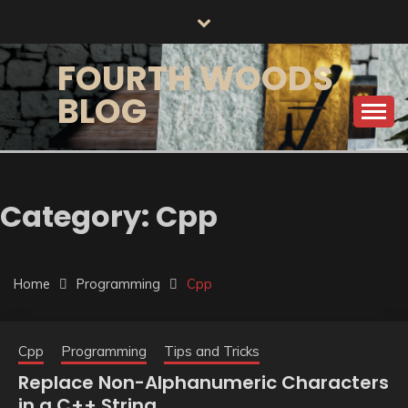
Skip
to
content
FOURTH WOODS
BLOG
Category:
Cpp
Home
Programming
Cpp
Cpp
Programming
Tips and Tricks
Replace Non-Alphanumeric Characters
in a C++ String