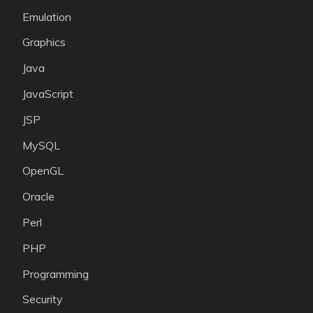
Emulation
Graphics
Java
JavaScript
JSP
MySQL
OpenGL
Oracle
Perl
PHP
Programming
Security