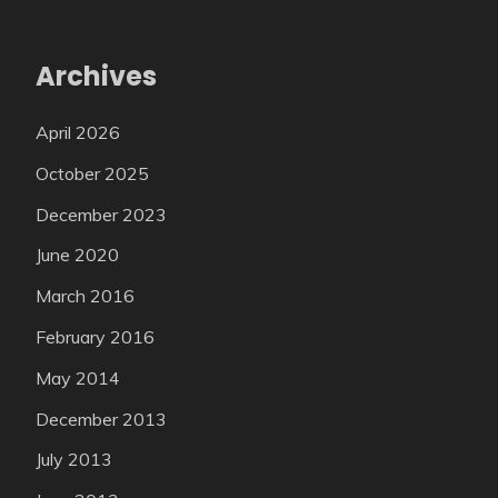
Archives
April 2026
October 2025
December 2023
June 2020
March 2016
February 2016
May 2014
December 2013
July 2013