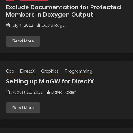
Exclude Documentation for Protected
Members in Doxygen Output.
July 4, 2012
David Rager
Read More
Cpp
DirectX
Graphics
Programming
Setting up MinGW for DirectX
August 11, 2011
David Rager
Read More