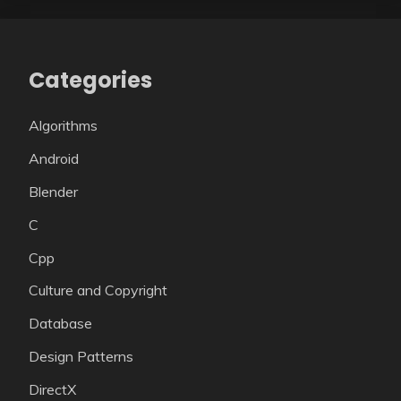
Categories
Algorithms
Android
Blender
C
Cpp
Culture and Copyright
Database
Design Patterns
DirectX