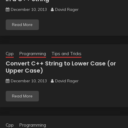
December 10, 2013
David Rager
Read More
Cpp
Programming
Tips and Tricks
Convert C++ String to Lower Case (or
Upper Case)
December 10, 2013
David Rager
Read More
Cpp
Programming