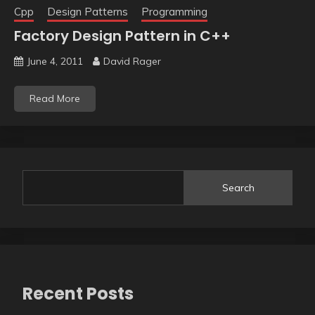
Cpp
Design Patterns
Programming
Factory Design Pattern in C++
June 4, 2011
David Rager
Read More
Search
Recent Posts