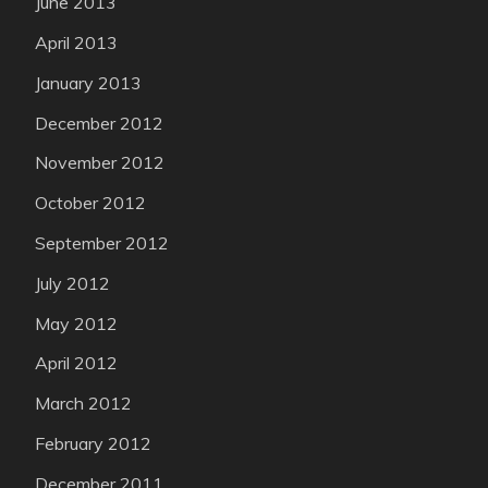
June 2013
April 2013
January 2013
December 2012
November 2012
October 2012
September 2012
July 2012
May 2012
April 2012
March 2012
February 2012
December 2011