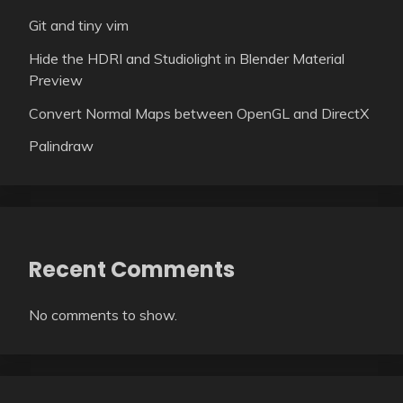
Git and tiny vim
Hide the HDRI and Studiolight in Blender Material
Preview
Convert Normal Maps between OpenGL and DirectX
Palindraw
Recent Comments
No comments to show.