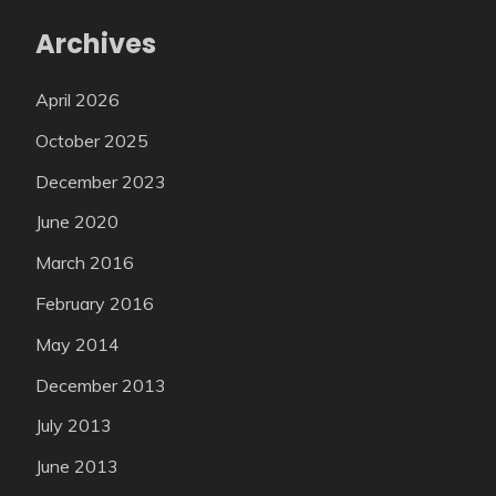
Archives
April 2026
October 2025
December 2023
June 2020
March 2016
February 2016
May 2014
December 2013
July 2013
June 2013