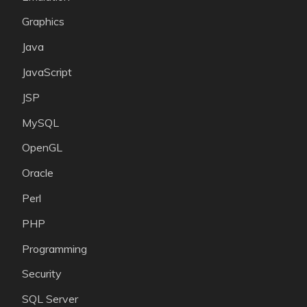
Graphics
Java
JavaScript
JSP
MySQL
OpenGL
Oracle
Perl
PHP
Programming
Security
SQL Server