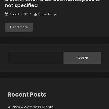
not specified
April 16, 2012
David Rager
Read More
Search
Recent Posts
Autism Awareness Month