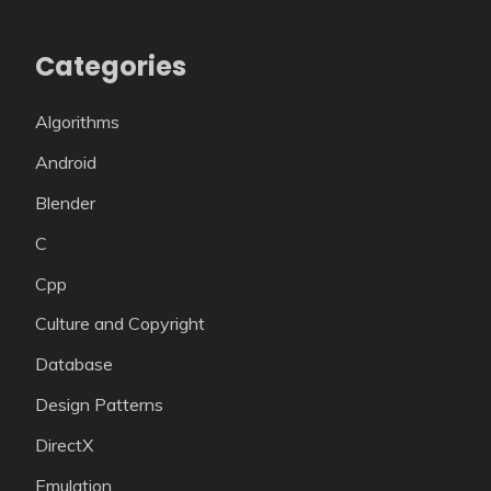
Categories
Algorithms
Android
Blender
C
Cpp
Culture and Copyright
Database
Design Patterns
DirectX
Emulation