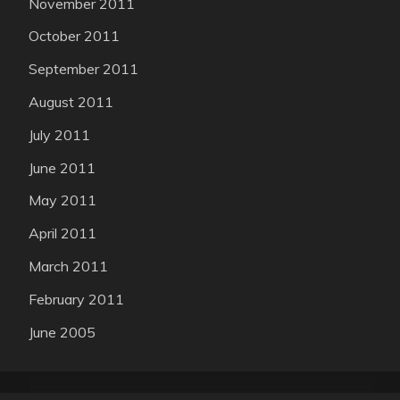
November 2011
October 2011
September 2011
August 2011
July 2011
June 2011
May 2011
April 2011
March 2011
February 2011
June 2005