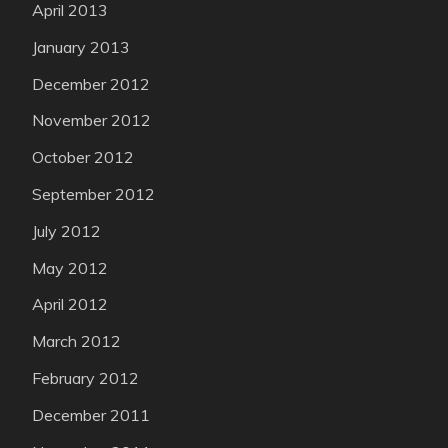
April 2013
January 2013
December 2012
November 2012
October 2012
September 2012
July 2012
May 2012
April 2012
March 2012
February 2012
December 2011