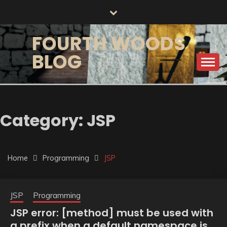
Skip
to
content
FOURTH WOODS
BLOG
Category:
JSP
Home
Programming
JSP
JSP
Programming
JSP error: [method] must be used with
a prefix when a default namespace is