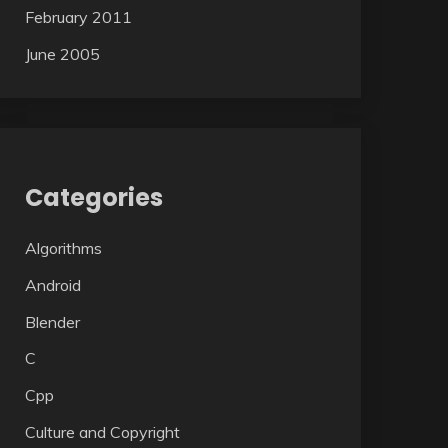
February 2011
June 2005
Categories
Algorithms
Android
Blender
C
Cpp
Culture and Copyright