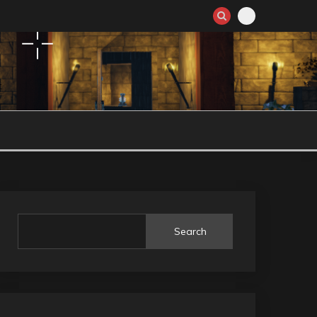
Search