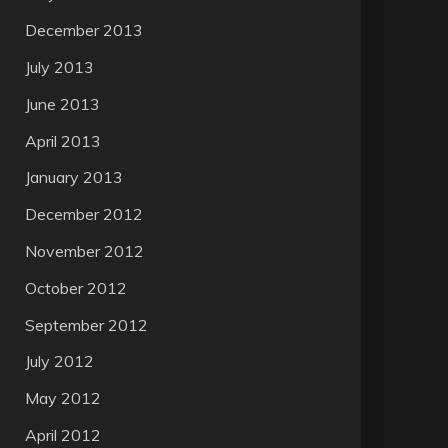
December 2013
July 2013
June 2013
April 2013
January 2013
December 2012
November 2012
October 2012
September 2012
July 2012
May 2012
April 2012