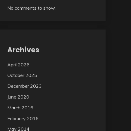
No comments to show.
Archives
April 2026
October 2025
December 2023
June 2020
March 2016
February 2016
May 2014