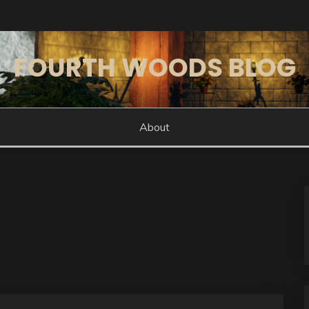
FOURTH WOODS BLOG
About