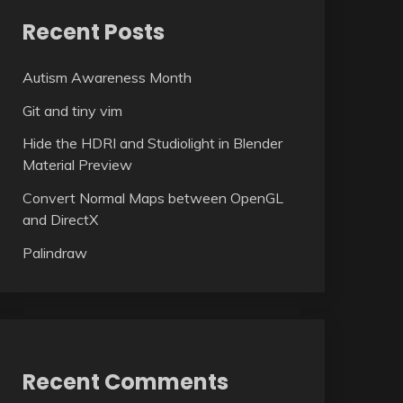
Recent Posts
Autism Awareness Month
Git and tiny vim
Hide the HDRI and Studiolight in Blender
Material Preview
Convert Normal Maps between OpenGL
and DirectX
Palindraw
Recent Comments