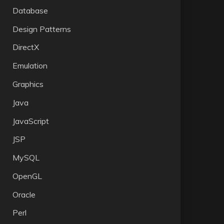
Database
Design Patterns
DirectX
Emulation
Graphics
Java
JavaScript
JSP
MySQL
OpenGL
Oracle
Perl