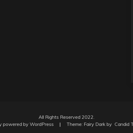
All Rights Reserved 2022.
ly powered by WordPress
|
Theme: Fairy Dark by
Candid 