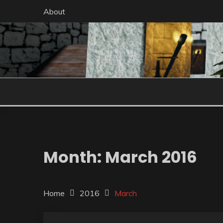
Skip
About
to
content
Month:
March 2016
Home
2016
March