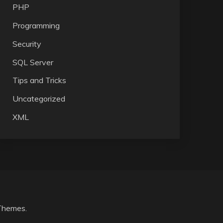
PHP
Programming
Security
SQL Server
Tips and Tricks
Uncategorized
XML
Themes
.