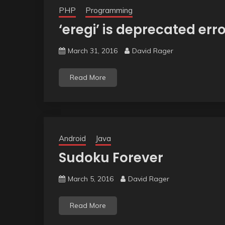
PHP
Programming
‘eregi’ is deprecated err
March 31, 2016
David Rager
Read More
Android
Java
Sudoku Forever
March 5, 2016
David Rager
Read More