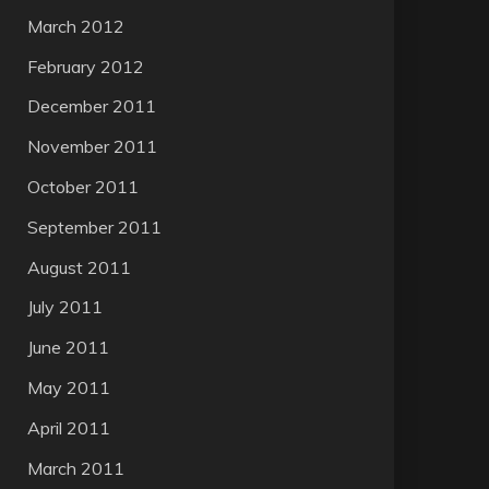
March 2012
February 2012
December 2011
November 2011
October 2011
September 2011
August 2011
July 2011
June 2011
May 2011
April 2011
March 2011