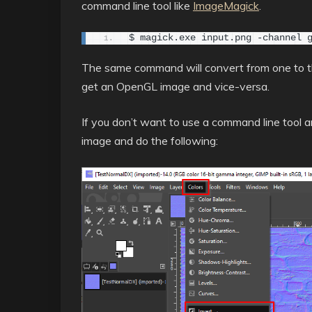
command line tool like
ImageMagick
.
$ magick.exe input.png -channel 
The same command will convert from one to the
get an OpenGL image and vice-versa.
If you don’t want to use a command line tool
image and do the following: