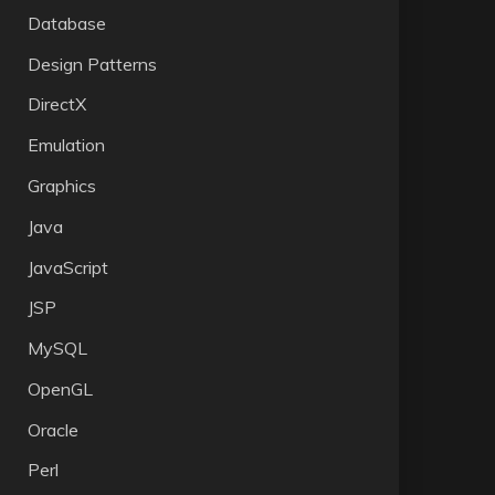
Database
Design Patterns
DirectX
Emulation
Graphics
Java
JavaScript
JSP
MySQL
OpenGL
Oracle
Perl