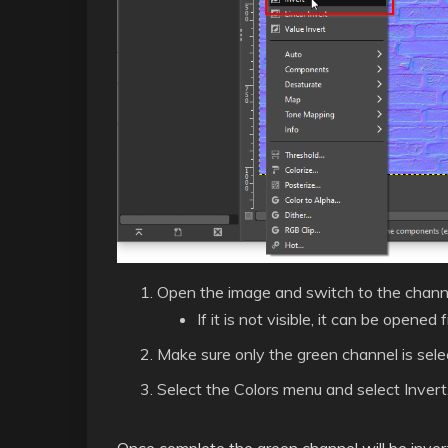
Open the image and switch to the channe
If it is not visible, it can be ope
Make sure only the green channel is selec
Select the Colors menu and select Invert
Once complete the green channel will be inverte