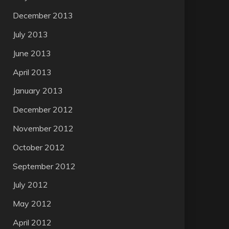
December 2013
July 2013
June 2013
April 2013
January 2013
December 2012
November 2012
October 2012
September 2012
July 2012
May 2012
April 2012