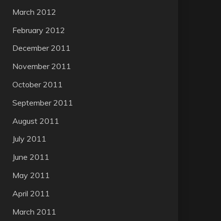
March 2012
February 2012
December 2011
November 2011
October 2011
September 2011
August 2011
July 2011
June 2011
May 2011
April 2011
March 2011