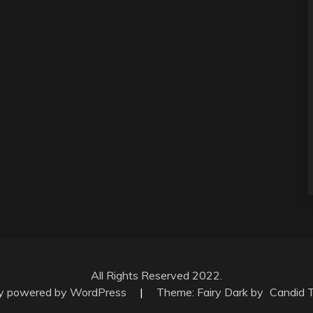
All Rights Reserved 2022.
ly powered by WordPress
|
Theme: Fairy Dark by
Candid 