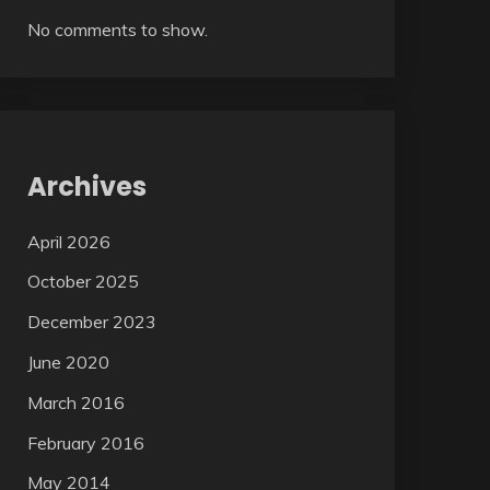
No comments to show.
Archives
April 2026
October 2025
December 2023
June 2020
March 2016
February 2016
May 2014