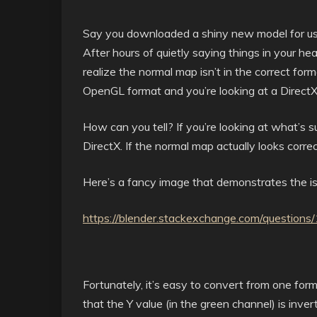
Say you downloaded a shiny new model for use 
After hours of quietly saying things in your he
realize the normal map isn’t in the correct fo
OpenGL format and you’re looking at a Direct
How can you tell? If you’re looking at what’s su
DirectX. If the normal map actually looks correc
Here’s a fancy image that demonstrates the is
https://blender.stackexchange.com/question
Fortunately, it’s easy to convert from one for
that the Y value (in the green channel) is inver