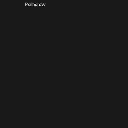
Palindraw
navigation