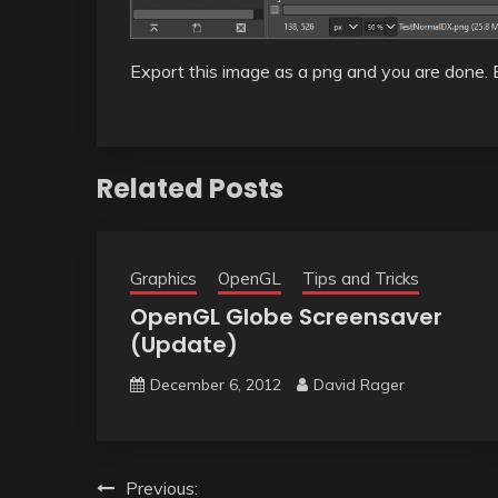
Export this image as a png and you are done. 
Related Posts
Graphics
OpenGL
Tips and Tricks
OpenGL Globe Screensaver
(Update)
December 6, 2012
David Rager
Post
Previous: