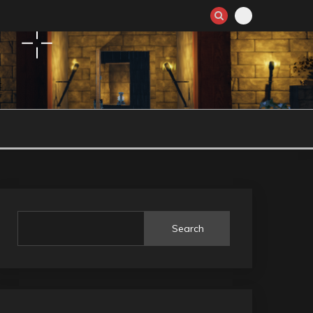
Search