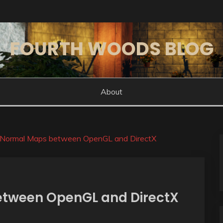
FOURTH WOODS BLOG
About
 Normal Maps between OpenGL and DirectX
tween OpenGL and DirectX