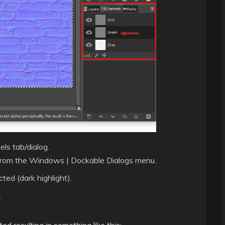
ls tab/dialog.
ned from the Windows | Dockable Dialogs menu.
ted (dark highlight).
.
d resulting in something like this: