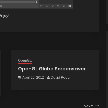
Enjoy!
OpenGL
OpenGL Globe Screensaver
April 23, 2012
David Rager
Next: