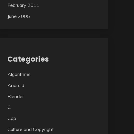
February 2011
June 2005
Categories
Algorithms
Android
Blender
C
Cpp
Culture and Copyright