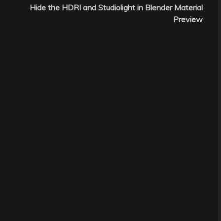
Hide the HDRI and Studiolight in Blender Material
Preview