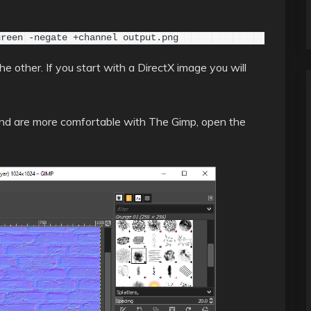
green -negate +channel output.png
 other. If you start with a DirectX image you will
 and are more comfortable with The Gimp, open the