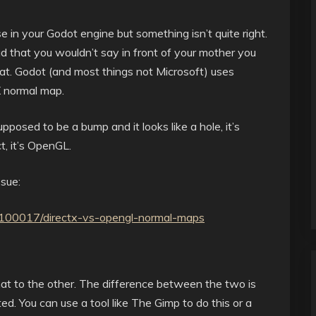
in your Godot engine but something isn’t quite right.
ad that you wouldn’t say in front of your mother you
rmat. Godot (and most things not Microsoft) uses
X normal map.
pposed to be a bump and it looks like a hole, it’s
t, it’s OpenGL.
sue:
s/100017/directx-vs-opengl-normal-maps
mat to the other. The difference between the two is
ted. You can use a tool like The Gimp to do this or a