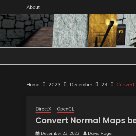
Skip
About
to
content
Home
2023
December
23
Convert
DirectX
OpenGL
Convert Normal Maps be
December 23, 2023
David Rager