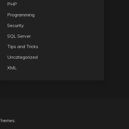
PHP
Programming
Security
SQL Server
Tips and Tricks
Uncategorized
XML
Themes
.