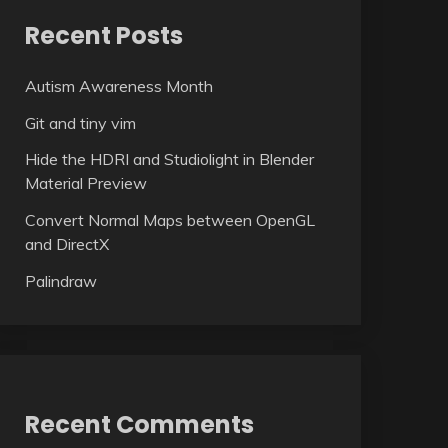
Recent Posts
Autism Awareness Month
Git and tiny vim
Hide the HDRI and Studiolight in Blender
Material Preview
Convert Normal Maps between OpenGL
and DirectX
Palindraw
Recent Comments