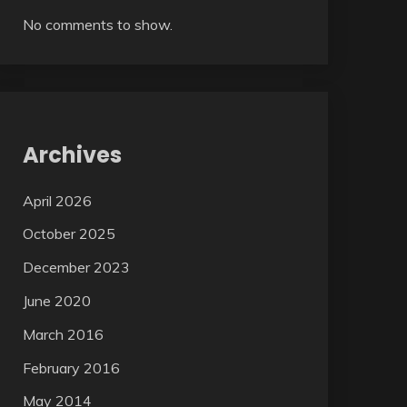
No comments to show.
Archives
April 2026
October 2025
December 2023
June 2020
March 2016
February 2016
May 2014