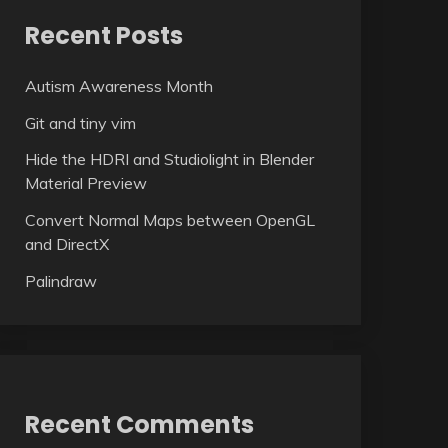
Recent Posts
Autism Awareness Month
Git and tiny vim
Hide the HDRI and Studiolight in Blender
Material Preview
Convert Normal Maps between OpenGL
and DirectX
Palindraw
Recent Comments