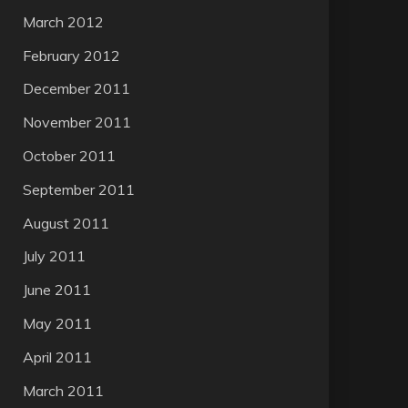
March 2012
February 2012
December 2011
November 2011
October 2011
September 2011
August 2011
July 2011
June 2011
May 2011
April 2011
March 2011