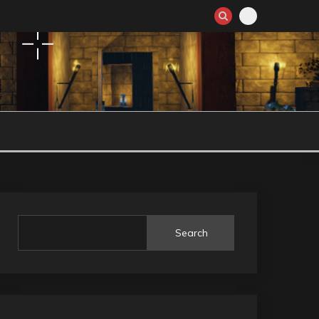
Search