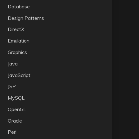
Database
Design Patterns
DirectX
Emulation
Graphics
Java
JavaScript
JSP
MySQL
OpenGL
Oracle
Perl