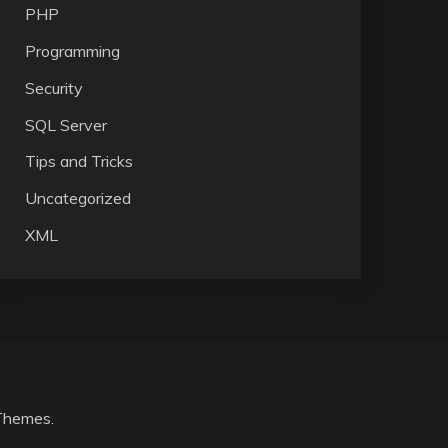
PHP
Programming
Security
SQL Server
Tips and Tricks
Uncategorized
XML
Themes
.