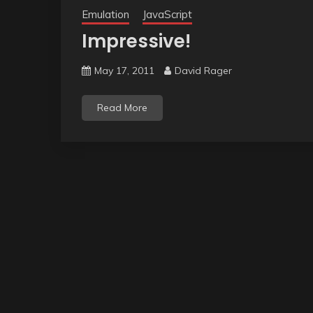
Emulation
JavaScript
Impressive!
May 17, 2011
David Rager
Read More