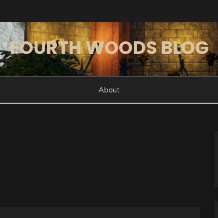
FOURTH WOODS BLOG
About