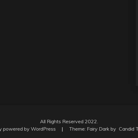
All Rights Reserved 2022.
ly powered by WordPress
|
Theme: Fairy Dark by
Candid 