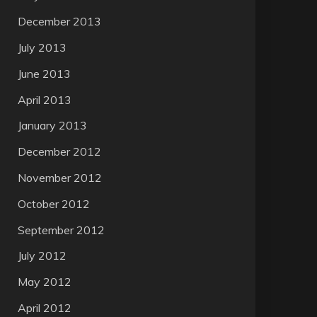
December 2013
July 2013
June 2013
April 2013
January 2013
December 2012
November 2012
October 2012
September 2012
July 2012
May 2012
April 2012