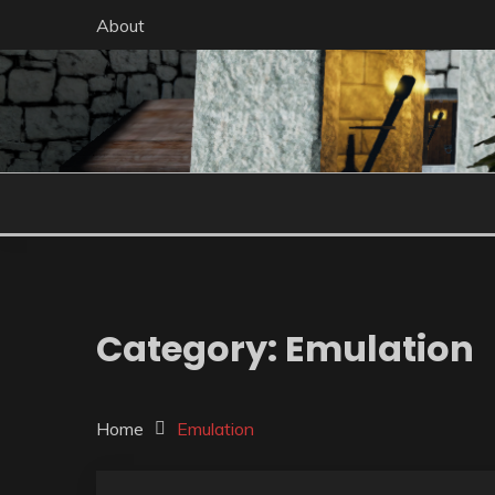
Skip
About
to
content
Category:
Emulation
Home
Emulation