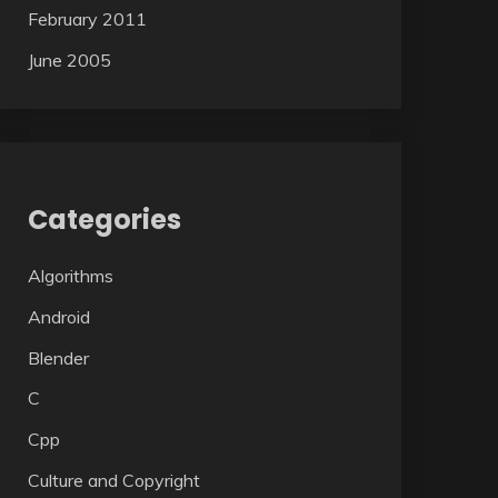
February 2011
June 2005
Categories
Algorithms
Android
Blender
C
Cpp
Culture and Copyright