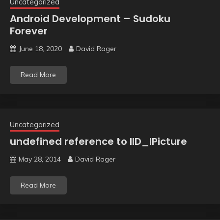
Uncategorized
Android Development – Sudoku
Forever
June 18, 2020
David Rager
Read More
Uncategorized
undefined reference to IID_IPicture
May 28, 2014
David Rager
Read More