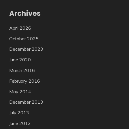
Archives
April 2026
October 2025
December 2023
June 2020
March 2016
February 2016
May 2014
December 2013
July 2013
June 2013