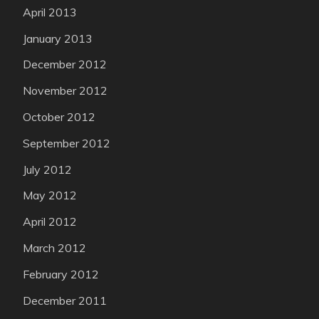
April 2013
January 2013
December 2012
November 2012
October 2012
September 2012
July 2012
May 2012
April 2012
March 2012
February 2012
December 2011