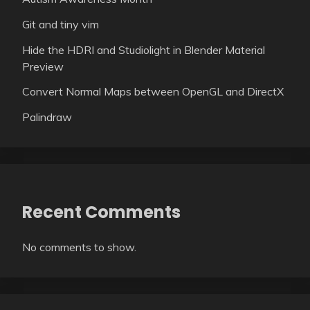
Git and tiny vim
Hide the HDRI and Studiolight in Blender Material
Preview
Convert Normal Maps between OpenGL and DirectX
Palindraw
Recent Comments
No comments to show.