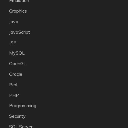
Emulation
Graphics
Java
JavaScript
JSP
MySQL
OpenGL
Oracle
Perl
PHP
Programming
Security
SQL Server