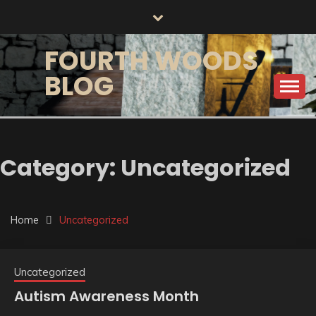
Skip
to
content
FOURTH WOODS
BLOG
Category:
Uncategorized
Home
Uncategorized
Uncategorized
Autism Awareness Month