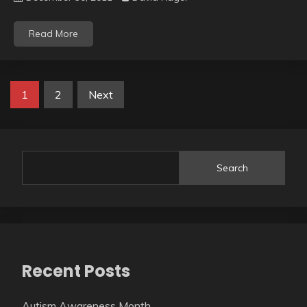
Read More
Posts
1
2
Next
pagination
Search
Recent Posts
Autism Awareness Month