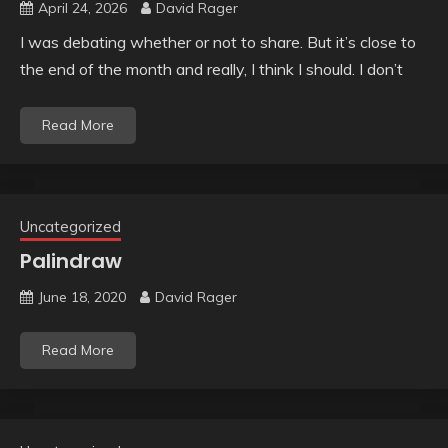
April 24, 2026
David Rager
I was debating whether or not to share. But it’s close to
the end of the month and really, I think I should. I don’t
Read More
Uncategorized
Palindraw
June 18, 2020
David Rager
Read More