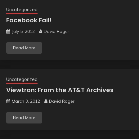
Uncategorized
Facebook Fail!
July 5, 2012
David Rager
Read More
Uncategorized
Viewtron: From the AT&T Archives
March 3, 2012
David Rager
Read More