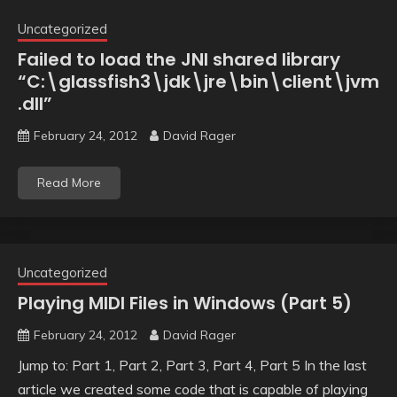
Uncategorized
Failed to load the JNI shared library
“C:\glassfish3\jdk\jre\bin\client\jvm
.dll”
February 24, 2012
David Rager
Read More
Uncategorized
Playing MIDI Files in Windows (Part 5)
February 24, 2012
David Rager
Jump to: Part 1, Part 2, Part 3, Part 4, Part 5 In the last
article we created some code that is capable of playing