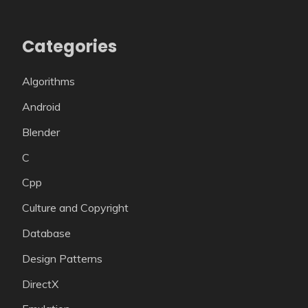
Categories
Algorithms
Android
Blender
C
Cpp
Culture and Copyright
Database
Design Patterns
DirectX