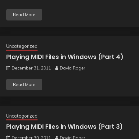
Read More
Uncategorized
Playing MIDI Files in Windows (Part 4)
December 31, 2011
David Rager
Read More
Uncategorized
Playing MIDI Files in Windows (Part 3)
December 30, 2011
David Rager