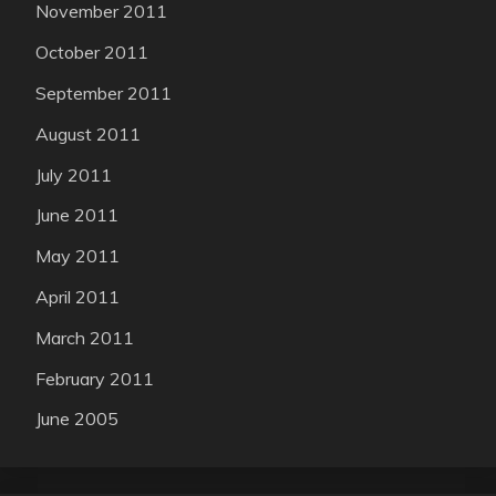
November 2011
October 2011
September 2011
August 2011
July 2011
June 2011
May 2011
April 2011
March 2011
February 2011
June 2005