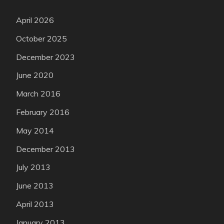
April 2026
October 2025
December 2023
June 2020
March 2016
February 2016
May 2014
December 2013
July 2013
June 2013
April 2013
January 2013