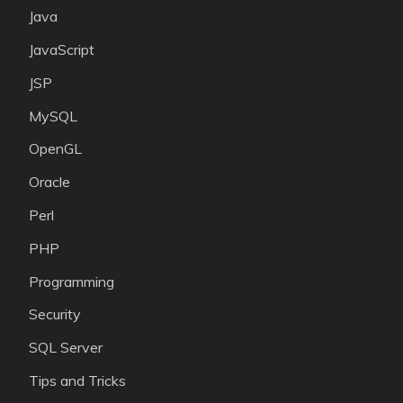
Java
JavaScript
JSP
MySQL
OpenGL
Oracle
Perl
PHP
Programming
Security
SQL Server
Tips and Tricks