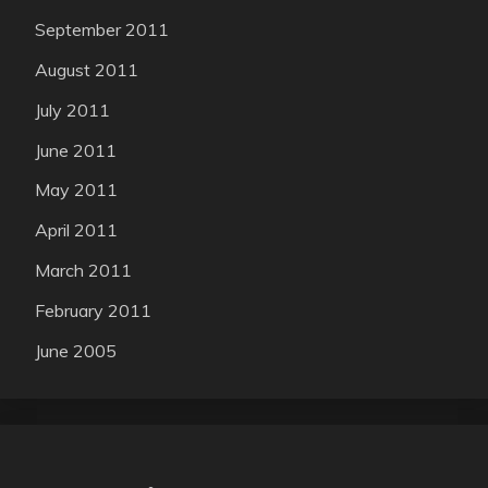
September 2011
August 2011
July 2011
June 2011
May 2011
April 2011
March 2011
February 2011
June 2005