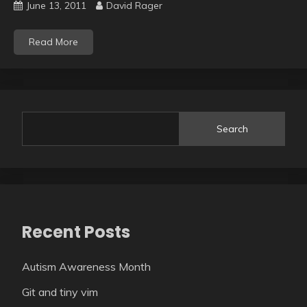
June 13, 2011
David Rager
Read More
Search
Recent Posts
Autism Awareness Month
Git and tiny vim