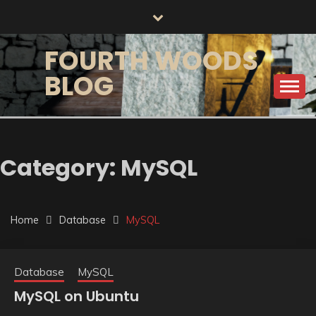
Skip
to
content
FOURTH WOODS
BLOG
Category:
MySQL
Home
Database
MySQL
Database
MySQL
MySQL on Ubuntu