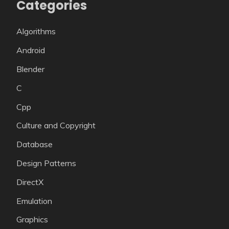
Categories
Algorithms
Android
Blender
C
Cpp
Culture and Copyright
Database
Design Patterns
DirectX
Emulation
Graphics