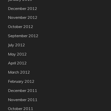
December 2012
November 2012
October 2012
September 2012
July 2012
May 2012
April 2012
March 2012
February 2012
December 2011
November 2011
October 2011