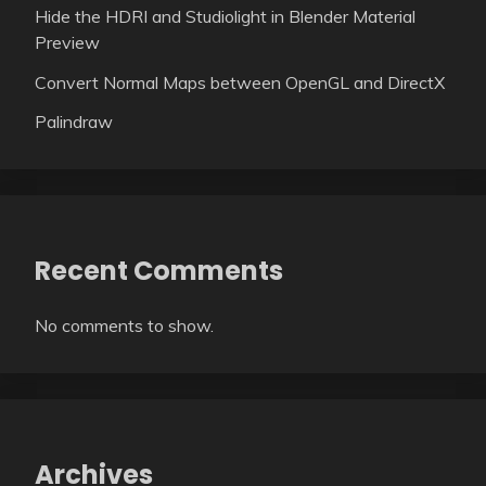
Hide the HDRI and Studiolight in Blender Material
Preview
Convert Normal Maps between OpenGL and DirectX
Palindraw
Recent Comments
No comments to show.
Archives