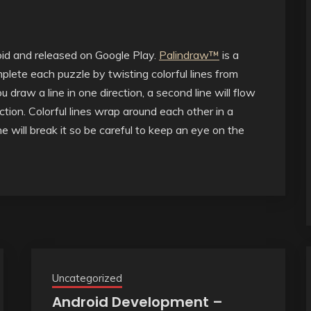
oid and released on Google Play.
Palindraw™
is a
lete each puzzle by twisting colorful lines from
draw a line in one direction, a second line will flow
ction. Colorful lines wrap around each other in a
ne will break it so be careful to keep an eye on the
Uncategorized
Android Development –