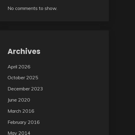
No comments to show.
Archives
April 2026
October 2025
December 2023
June 2020
March 2016
February 2016
May 2014