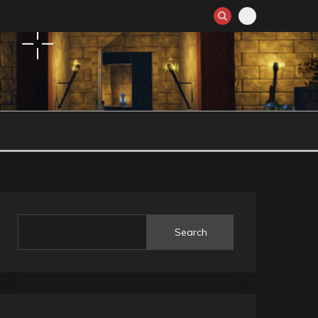
Search