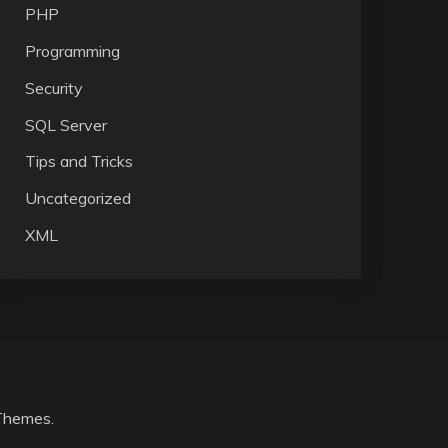
PHP
Programming
Security
SQL Server
Tips and Tricks
Uncategorized
XML
Themes
.