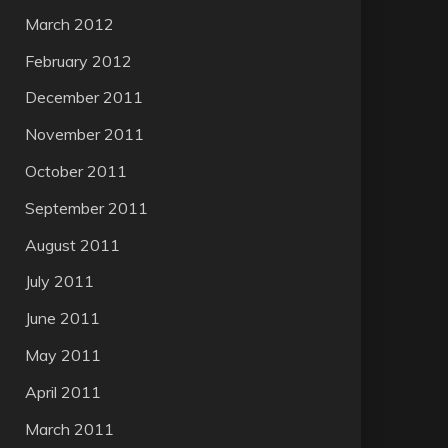
March 2012
February 2012
December 2011
November 2011
October 2011
September 2011
August 2011
July 2011
June 2011
May 2011
April 2011
March 2011