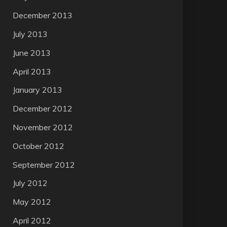
December 2013
July 2013
June 2013
April 2013
January 2013
December 2012
November 2012
October 2012
September 2012
July 2012
May 2012
April 2012