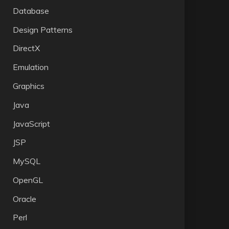
Database
Design Patterns
DirectX
Emulation
Graphics
Java
JavaScript
JSP
MySQL
OpenGL
Oracle
Perl