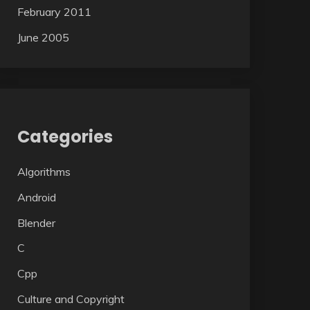
February 2011
June 2005
Categories
Algorithms
Android
Blender
C
Cpp
Culture and Copyright