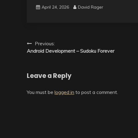
April 24, 2026
David Rager
Post
Previous:
Android Development – Sudoku Forever
navigation
Leave a Reply
You must be
logged in
to post a comment.