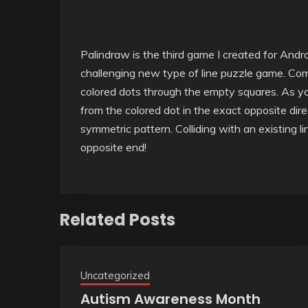
Palindraw is the third game I created for Andr
challenging new type of line puzzle game. Comp
colored dots through the empty squares. As you 
from the colored dot in the exact opposite dire
symmetric pattern. Colliding with an existing li
opposite end!
Related Posts
Uncategorized
Autism Awareness Month