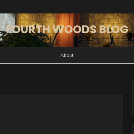
FOURTH WOODS BLOG
About