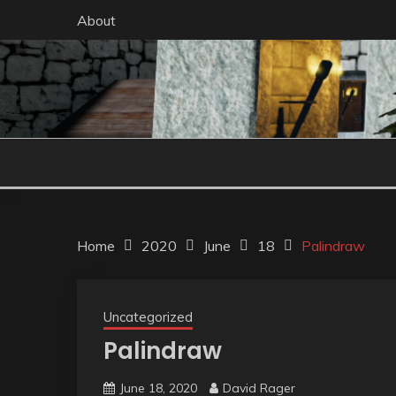
Skip
About
to
content
Home
2020
June
18
Palindraw
Uncategorized
Palindraw
June 18, 2020
David Rager