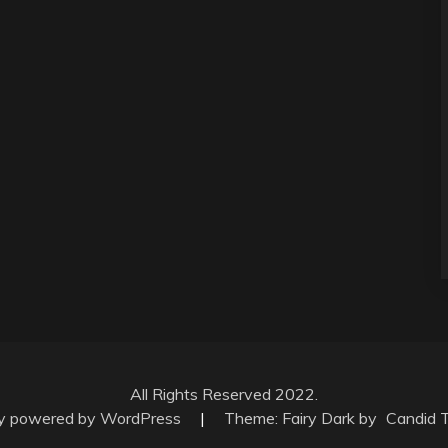
All Rights Reserved 2022.
ly powered by WordPress
|
Theme: Fairy Dark by
Candid 