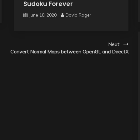
Sudoku Forever
June 18, 2020
David Rager
Next:
Convert Normal Maps between OpenGL and DirectX