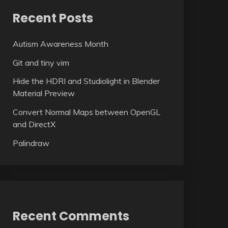
Recent Posts
Autism Awareness Month
Git and tiny vim
Hide the HDRI and Studiolight in Blender
Material Preview
Convert Normal Maps between OpenGL
and DirectX
Palindraw
Recent Comments