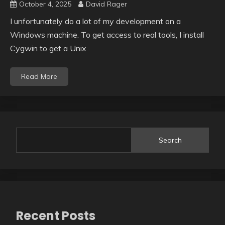
October 4, 2025
David Rager
I unfortunately do a lot of my development on a
Windows machine. To get access to real tools, I install
Cygwin to get a Unix
Read More
Search
Recent Posts