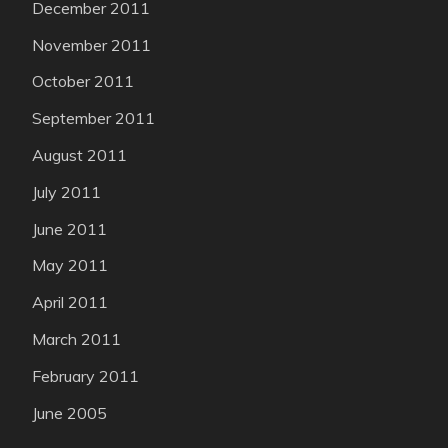
December 2011
November 2011
October 2011
September 2011
August 2011
July 2011
June 2011
May 2011
April 2011
March 2011
February 2011
June 2005