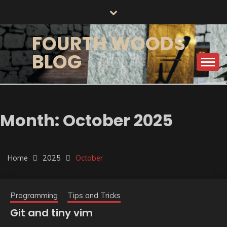
Skip
to
content
FOURTH WOODS
BLOG
Month:
October 2025
Home
2025
October
Programming
Tips and Tricks
Git and tiny vim