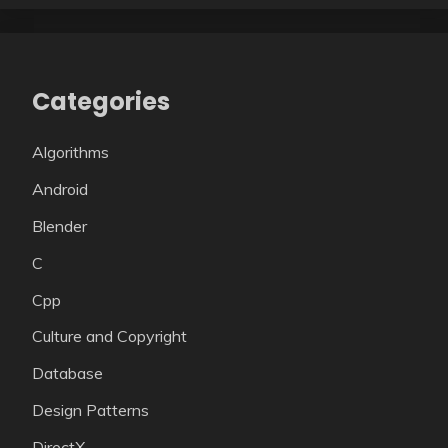
Categories
Algorithms
Android
Blender
C
Cpp
Culture and Copyright
Database
Design Patterns
DirectX