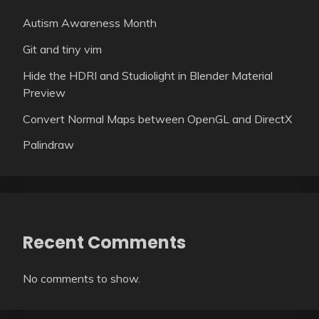
Autism Awareness Month
Git and tiny vim
Hide the HDRI and Studiolight in Blender Material
Preview
Convert Normal Maps between OpenGL and DirectX
Palindraw
Recent Comments
No comments to show.