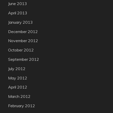
June 2013
April 2013
January 2013
December 2012
November 2012
October 2012
September 2012
July 2012
May 2012
April 2012
March 2012
February 2012