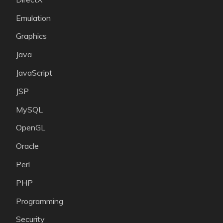
Emulation
Graphics
Java
JavaScript
JSP
MySQL
OpenGL
Oracle
Perl
PHP
Programming
Security