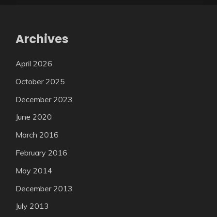
Archives
April 2026
October 2025
December 2023
June 2020
March 2016
February 2016
May 2014
December 2013
July 2013