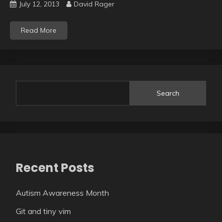
July 12, 2013
David Rager
Read More
Search
Recent Posts
Autism Awareness Month
Git and tiny vim