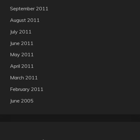
September 2011
August 2011
July 2011
June 2011
May 2011
April 2011
March 2011
February 2011
June 2005