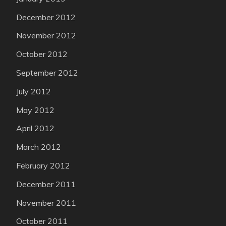
December 2012
November 2012
October 2012
September 2012
July 2012
May 2012
April 2012
March 2012
February 2012
December 2011
November 2011
October 2011