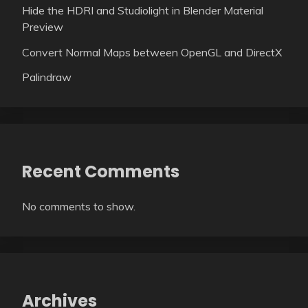
Hide the HDRI and Studiolight in Blender Material
Preview
Convert Normal Maps between OpenGL and DirectX
Palindraw
Recent Comments
No comments to show.
Archives