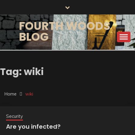
Skip
to
content
FOURTH WOODS
BLOG
Tag:
wiki
Home
wiki
Security
Are you infected?