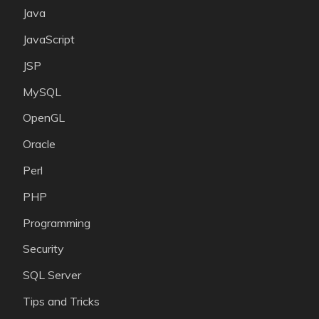
Java
JavaScript
JSP
MySQL
OpenGL
Oracle
Perl
PHP
Programming
Security
SQL Server
Tips and Tricks