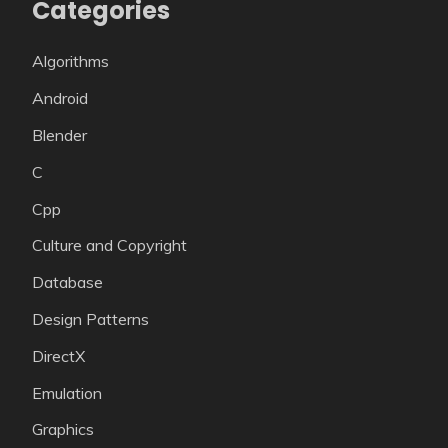
Categories
Algorithms
Android
Blender
C
Cpp
Culture and Copyright
Database
Design Patterns
DirectX
Emulation
Graphics