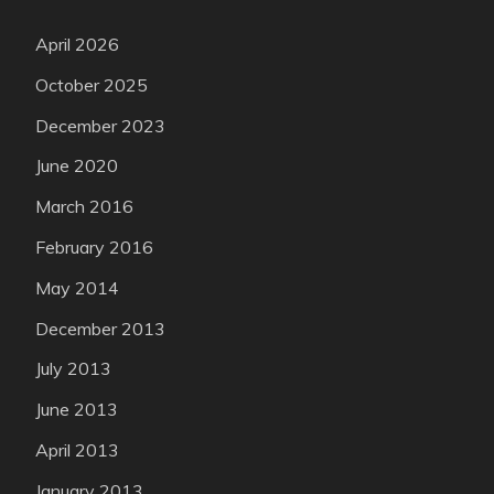
April 2026
October 2025
December 2023
June 2020
March 2016
February 2016
May 2014
December 2013
July 2013
June 2013
April 2013
January 2013