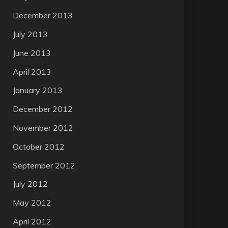
December 2013
July 2013
June 2013
April 2013
January 2013
December 2012
November 2012
October 2012
September 2012
July 2012
May 2012
April 2012