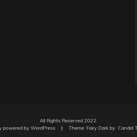
All Rights Reserved 2022.
ly powered by WordPress
|
Theme: Fairy Dark by
Candid 