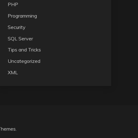
PHP
Programming
Security
SQL Server
Tips and Tricks
Uncategorized
XML
Themes
.