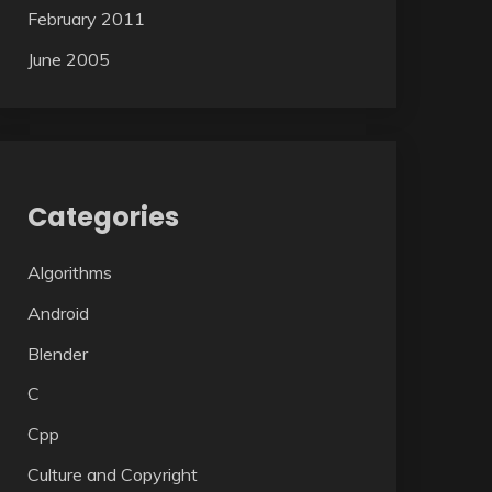
February 2011
June 2005
Categories
Algorithms
Android
Blender
C
Cpp
Culture and Copyright