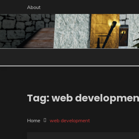
Skip
About
to
content
Tag:
web developmen
Home
web development