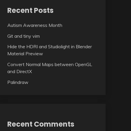
Recent Posts
Autism Awareness Month
Git and tiny vim
Hide the HDRI and Studiolight in Blender
Material Preview
Convert Normal Maps between OpenGL
and DirectX
Palindraw
Recent Comments