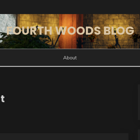
FOURTH WOODS BLOG
About
t