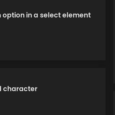
n option in a select element
id character