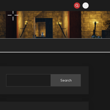
Search