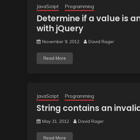
JavaScript
Programming
Determine if a value is a
with jQuery
November 9, 2012
David Rager
Read More
JavaScript
Programming
String contains an inval
May 31, 2012
David Rager
Read More