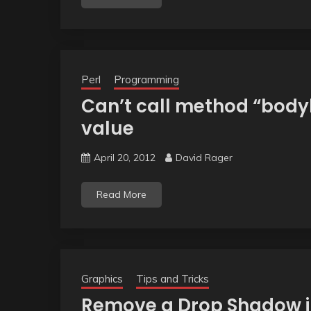
Perl
Programming
Can’t call method “body
value
April 20, 2012
David Rager
Read More
Graphics
Tips and Tricks
Remove a Drop Shadow i