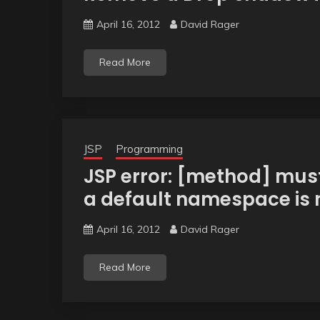
April 16, 2012
David Rager
Read More
JSP
Programming
JSP error: [method] must
a default namespace is n
April 16, 2012
David Rager
Read More