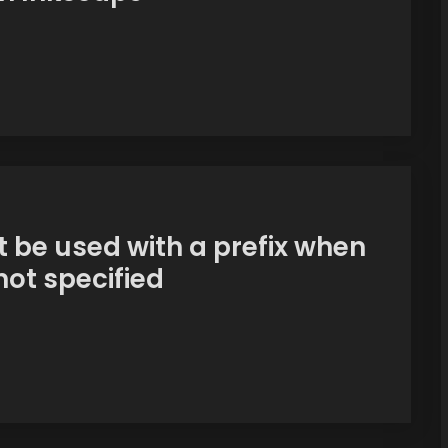
 be used with a prefix when
ot specified