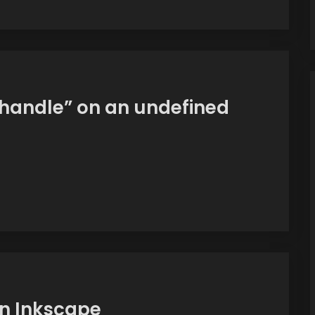
handle” on an undefined
n Inkscape