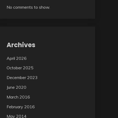
No comments to show.
Archives
April 2026
October 2025
December 2023
June 2020
March 2016
February 2016
May 2014