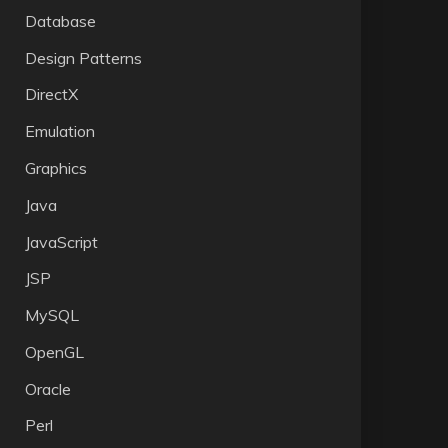
Database
Design Patterns
DirectX
Emulation
Graphics
Java
JavaScript
JSP
MySQL
OpenGL
Oracle
Perl