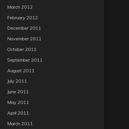
March 2012
February 2012
December 2011
November 2011
October 2011
September 2011
August 2011
July 2011
June 2011
May 2011
April 2011
March 2011