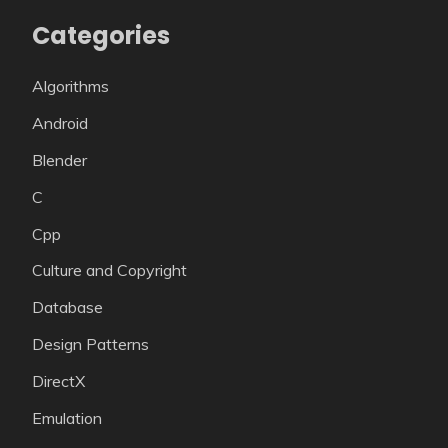
Categories
Algorithms
Android
Blender
C
Cpp
Culture and Copyright
Database
Design Patterns
DirectX
Emulation