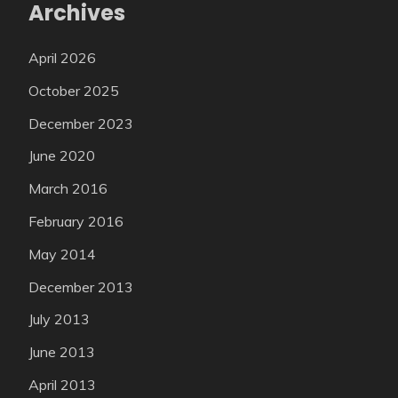
Archives
April 2026
October 2025
December 2023
June 2020
March 2016
February 2016
May 2014
December 2013
July 2013
June 2013
April 2013