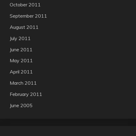
October 2011
September 2011
August 2011
July 2011
June 2011
May 2011
April 2011
March 2011
February 2011
June 2005