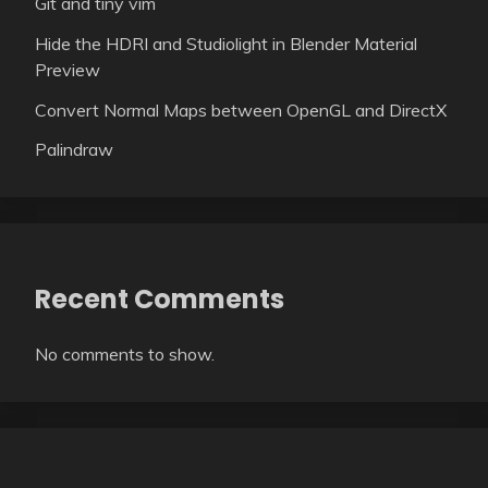
Git and tiny vim
Hide the HDRI and Studiolight in Blender Material
Preview
Convert Normal Maps between OpenGL and DirectX
Palindraw
Recent Comments
No comments to show.