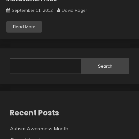
September 11, 2012
David Rager
Read More
Search
Recent Posts
Autism Awareness Month