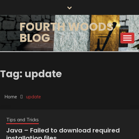
Skip
to
content
FOURTH WOODS
BLOG
Tag:
update
Home
update
Tips and Tricks
Java – Failed to download required
installation files