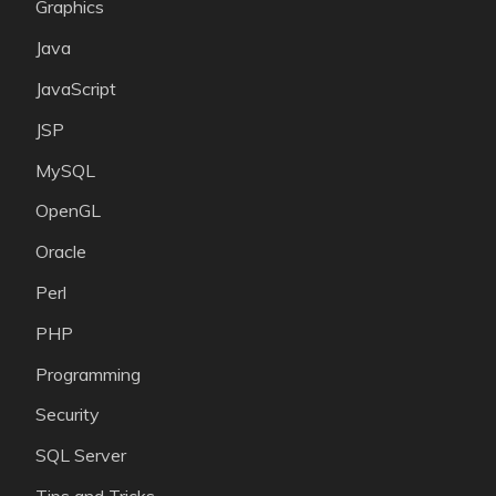
Graphics
Java
JavaScript
JSP
MySQL
OpenGL
Oracle
Perl
PHP
Programming
Security
SQL Server
Tips and Tricks