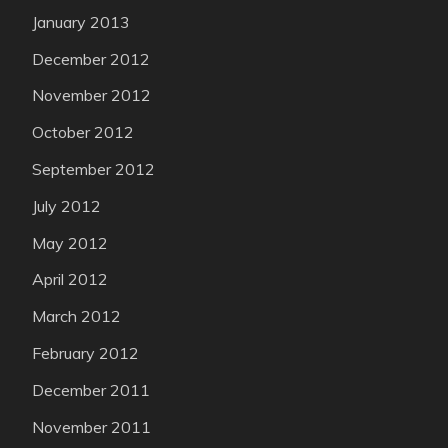
January 2013
December 2012
November 2012
October 2012
September 2012
July 2012
May 2012
April 2012
March 2012
February 2012
December 2011
November 2011