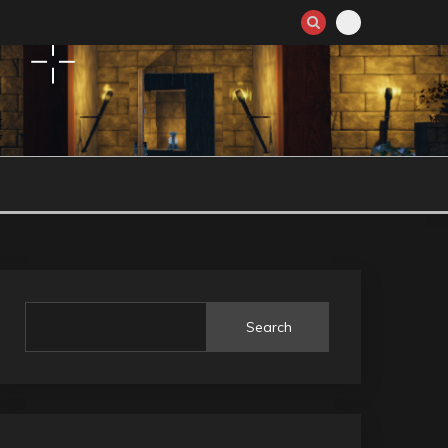
Search