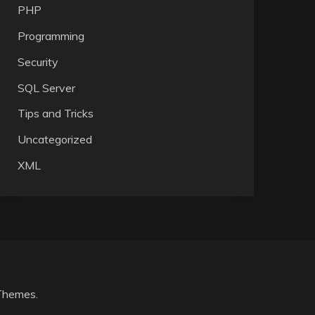
PHP
Programming
Security
SQL Server
Tips and Tricks
Uncategorized
XML
Themes
.