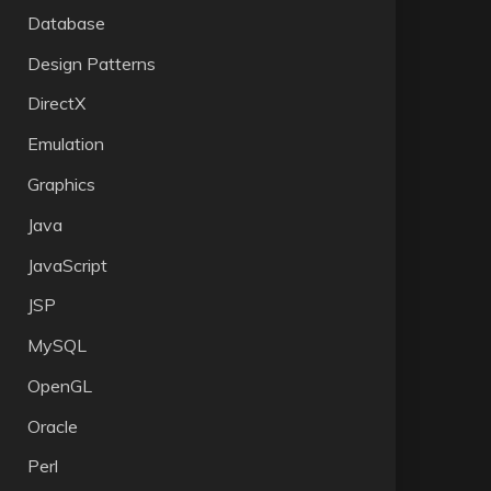
Database
Design Patterns
DirectX
Emulation
Graphics
Java
JavaScript
JSP
MySQL
OpenGL
Oracle
Perl