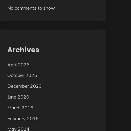
No comments to show.
Archives
April 2026
October 2025
December 2023
June 2020
March 2016
February 2016
May 2014