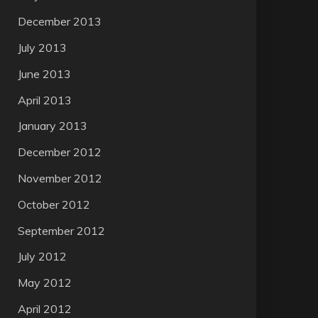
December 2013
July 2013
June 2013
April 2013
January 2013
December 2012
November 2012
October 2012
September 2012
July 2012
May 2012
April 2012