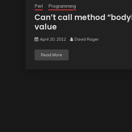
Perl
Programming
Can’t call method “body
value
April 20, 2012
David Rager
Read More