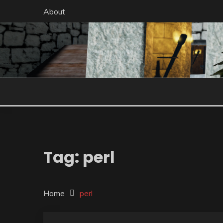
Skip
About
to
content
Tag:
perl
Home
perl