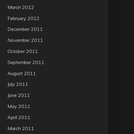
March 2012
February 2012
December 2011
November 2011
October 2011
September 2011
August 2011
July 2011
June 2011
May 2011
April 2011
March 2011