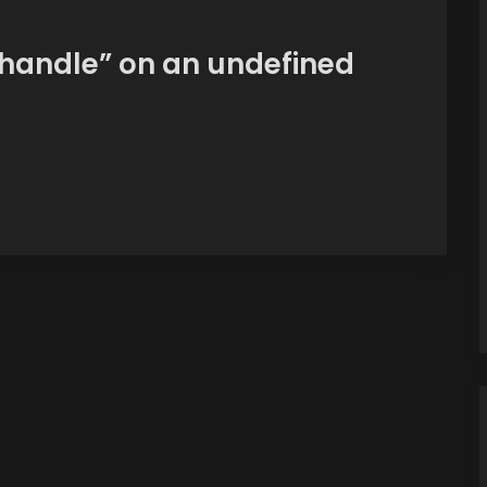
handle” on an undefined