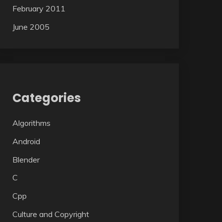
February 2011
June 2005
Categories
Algorithms
Android
Blender
C
Cpp
Culture and Copyright