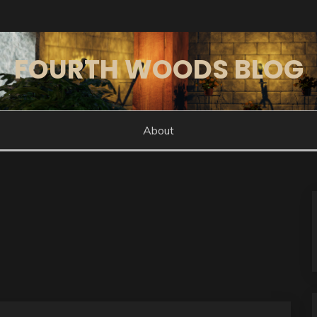
FOURTH WOODS BLOG
About