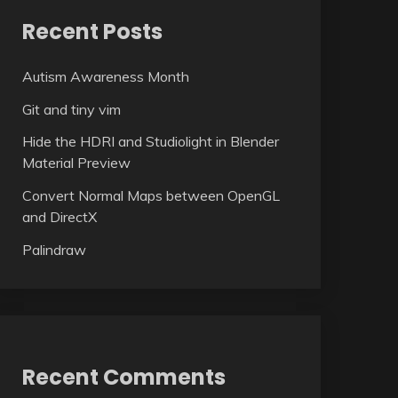
Recent Posts
Autism Awareness Month
Git and tiny vim
Hide the HDRI and Studiolight in Blender
Material Preview
Convert Normal Maps between OpenGL
and DirectX
Palindraw
Recent Comments