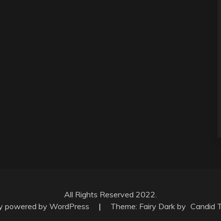
All Rights Reserved 2022.
ly powered by WordPress
|
Theme: Fairy Dark by
Candid 