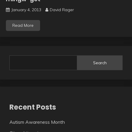
January 4, 2013
David Rager
Read More
Search
Recent Posts
Autism Awareness Month