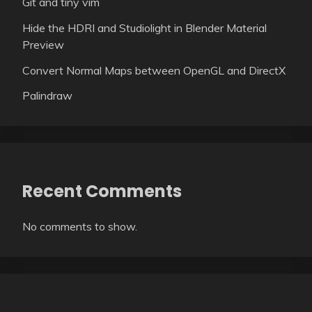
Git and tiny vim
Hide the HDRI and Studiolight in Blender Material
Preview
Convert Normal Maps between OpenGL and DirectX
Palindraw
Recent Comments
No comments to show.