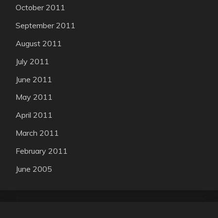
October 2011
September 2011
August 2011
July 2011
June 2011
May 2011
April 2011
March 2011
February 2011
June 2005