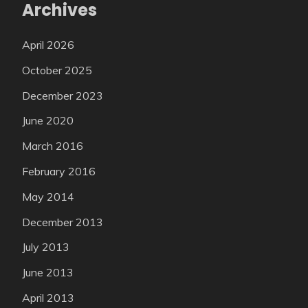
Archives
April 2026
October 2025
December 2023
June 2020
March 2016
February 2016
May 2014
December 2013
July 2013
June 2013
April 2013