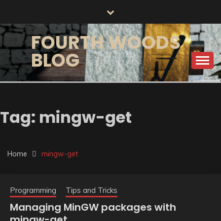
Skip
to
content
FOURTH WOODS
BLOG
Tag:
mingw-get
Home
mingw-get
Programming
Tips and Tricks
Managing MinGW packages with
mingw-get