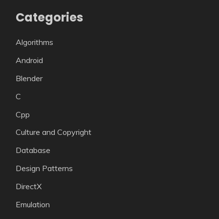
Categories
Algorithms
Android
Blender
C
Cpp
Culture and Copyright
Database
Design Patterns
DirectX
Emulation