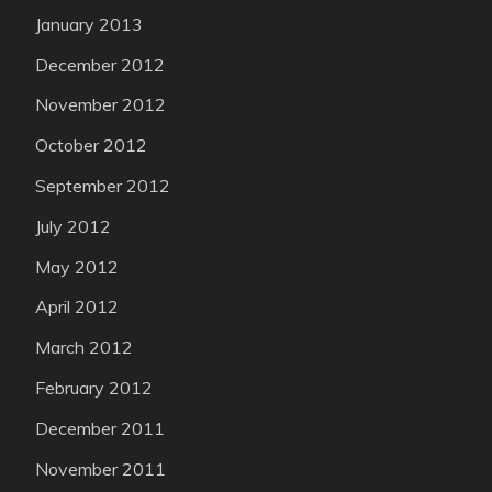
January 2013
December 2012
November 2012
October 2012
September 2012
July 2012
May 2012
April 2012
March 2012
February 2012
December 2011
November 2011