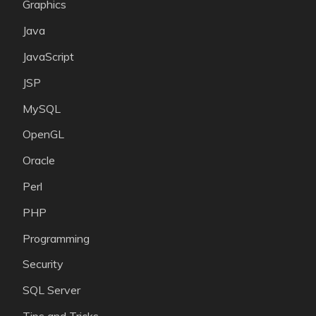
Graphics
Java
JavaScript
JSP
MySQL
OpenGL
Oracle
Perl
PHP
Programming
Security
SQL Server
Tips and Tricks