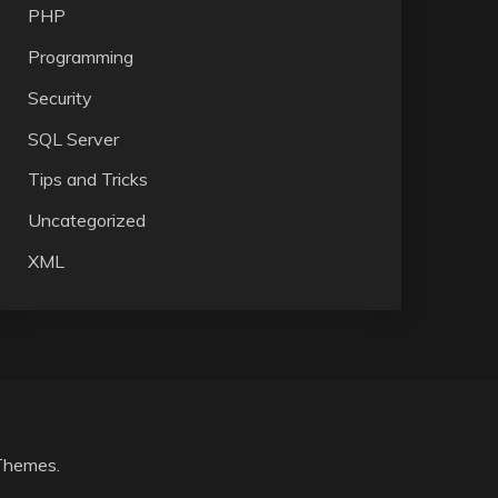
PHP
Programming
Security
SQL Server
Tips and Tricks
Uncategorized
XML
Themes
.