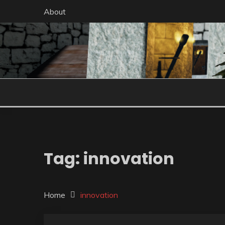
Skip
About
to
content
Tag:
innovation
Home
innovation