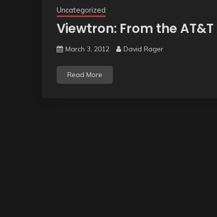
Uncategorized
Viewtron: From the AT&T
March 3, 2012
David Rager
Read More