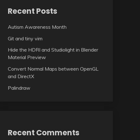
Recent Posts
Autism Awareness Month
Git and tiny vim
Hide the HDRI and Studiolight in Blender
Material Preview
Convert Normal Maps between OpenGL
and DirectX
Palindraw
Recent Comments