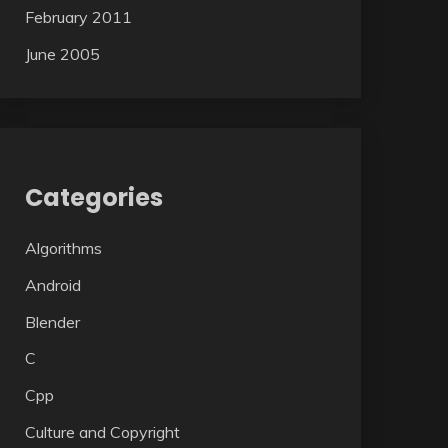
February 2011
June 2005
Categories
Algorithms
Android
Blender
C
Cpp
Culture and Copyright