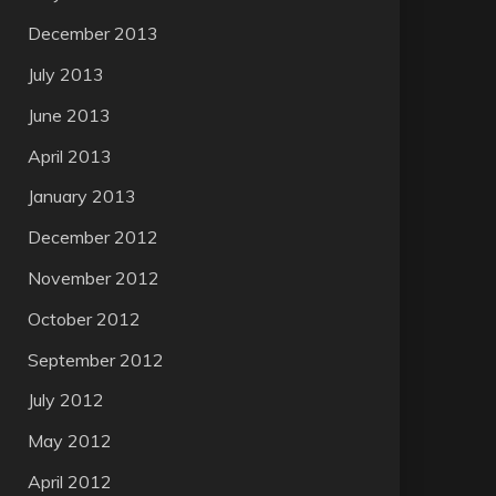
December 2013
July 2013
June 2013
April 2013
January 2013
December 2012
November 2012
October 2012
September 2012
July 2012
May 2012
April 2012