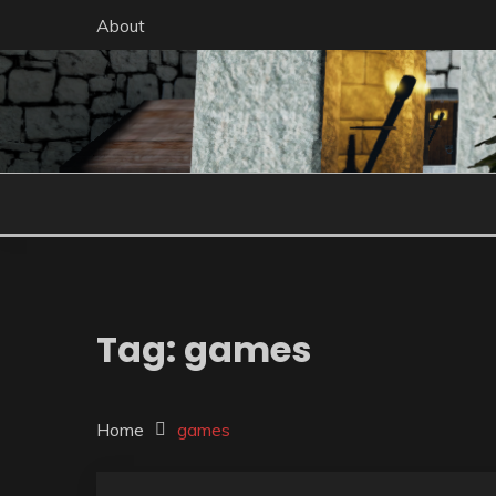
Skip
About
to
content
Tag:
games
Home
games