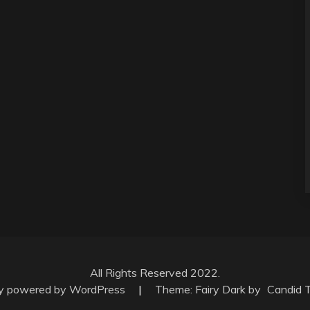
All Rights Reserved 2022.
ly powered by WordPress
|
Theme: Fairy Dark by
Candid 