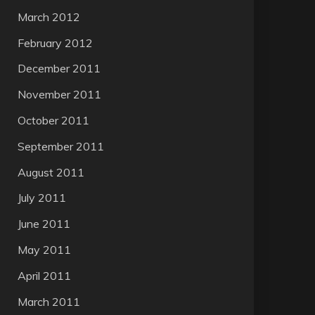
March 2012
February 2012
December 2011
November 2011
October 2011
September 2011
August 2011
July 2011
June 2011
May 2011
April 2011
March 2011