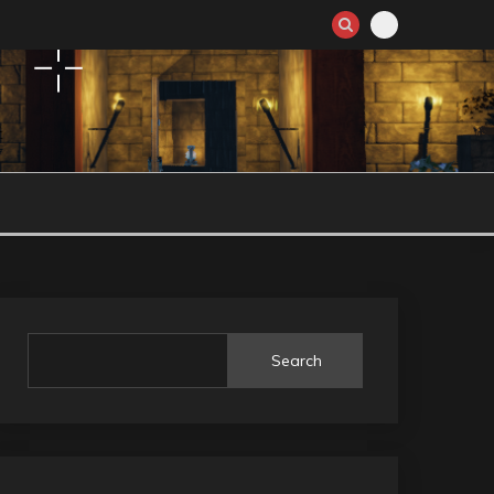
Search