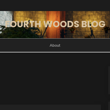
FOURTH WOODS BLOG
About