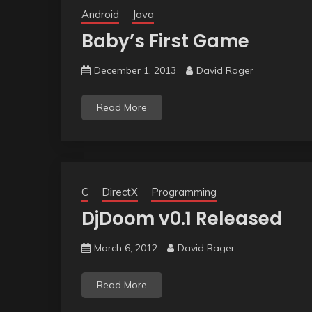
Android
Java
Baby’s First Game
December 1, 2013
David Rager
Read More
C
DirectX
Programming
DjDoom v0.1 Released
March 6, 2012
David Rager
Read More