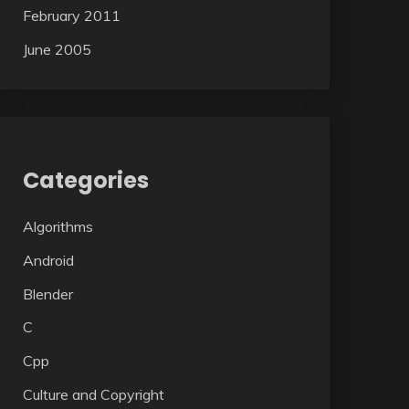
February 2011
June 2005
Categories
Algorithms
Android
Blender
C
Cpp
Culture and Copyright