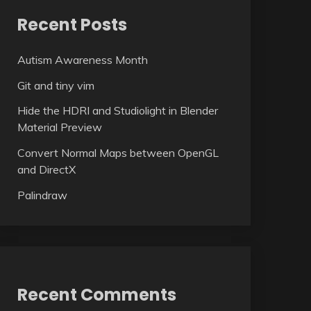
Recent Posts
Autism Awareness Month
Git and tiny vim
Hide the HDRI and Studiolight in Blender
Material Preview
Convert Normal Maps between OpenGL
and DirectX
Palindraw
Recent Comments