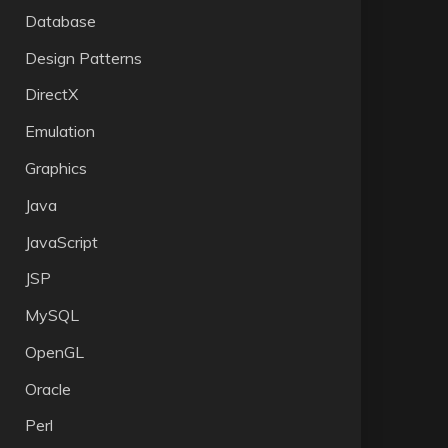
Database
Design Patterns
DirectX
Emulation
Graphics
Java
JavaScript
JSP
MySQL
OpenGL
Oracle
Perl