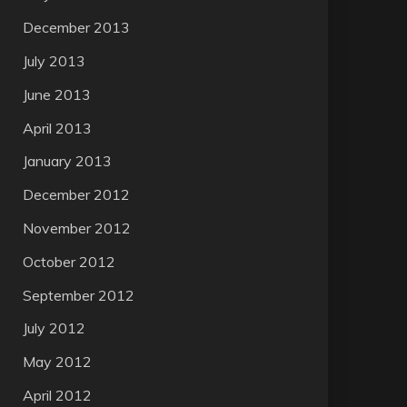
December 2013
July 2013
June 2013
April 2013
January 2013
December 2012
November 2012
October 2012
September 2012
July 2012
May 2012
April 2012