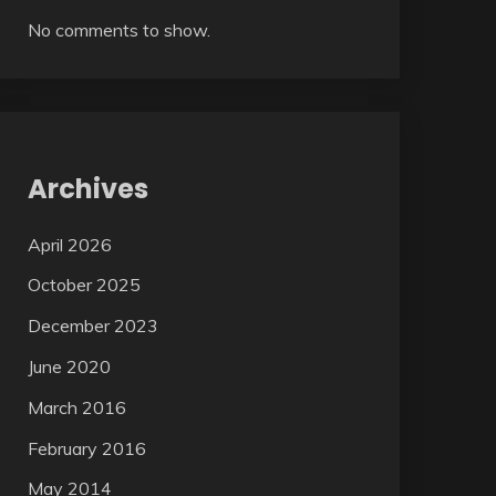
No comments to show.
Archives
April 2026
October 2025
December 2023
June 2020
March 2016
February 2016
May 2014