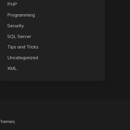
PHP
Programming
Security
SQL Server
Tips and Tricks
Uncategorized
XML
Themes
.