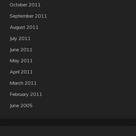
October 2011
September 2011
August 2011
July 2011
June 2011
May 2011
April 2011
March 2011
February 2011
June 2005