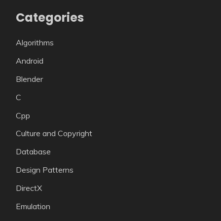
Categories
Algorithms
Android
Blender
C
Cpp
Culture and Copyright
Database
Design Patterns
DirectX
Emulation