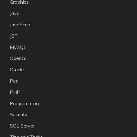
Graphics
Java
JavaScript
JSP
MySQL
OpenGL
Oracle
Perl
PHP
Programming
Security
SQL Server
Tips and Tricks