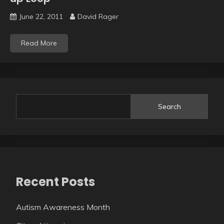
June 22, 2011
David Rager
Read More
Search
Recent Posts
Autism Awareness Month