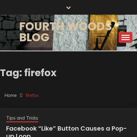
Skip
to
content
FOURTH WOODS
BLOG
Tag:
firefox
Home
firefox
Tips and Tricks
Facebook “Like” Button Causes a Pop-
up Loop