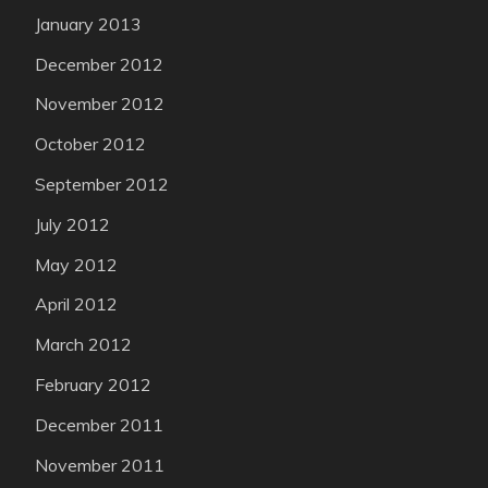
January 2013
December 2012
November 2012
October 2012
September 2012
July 2012
May 2012
April 2012
March 2012
February 2012
December 2011
November 2011