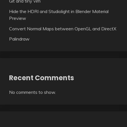
Git and tiny vim
Hide the HDRI and Studiolight in Blender Material
Preview
Convert Normal Maps between OpenGL and DirectX
Palindraw
Recent Comments
No comments to show.