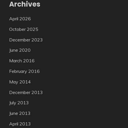
Archives
April 2026
October 2025
December 2023
June 2020
March 2016
February 2016
May 2014
December 2013
July 2013
June 2013
April 2013