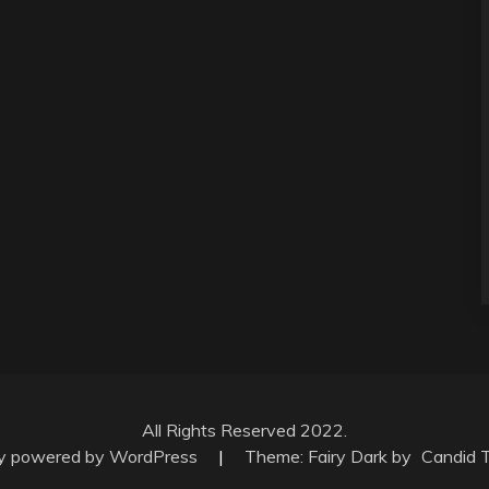
All Rights Reserved 2022.
ly powered by WordPress
|
Theme: Fairy Dark by
Candid 