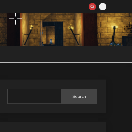
Search