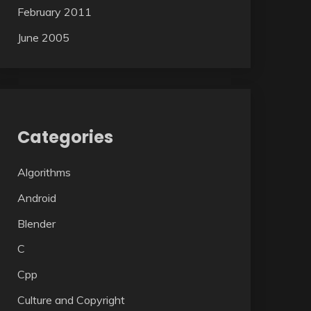
February 2011
June 2005
Categories
Algorithms
Android
Blender
C
Cpp
Culture and Copyright