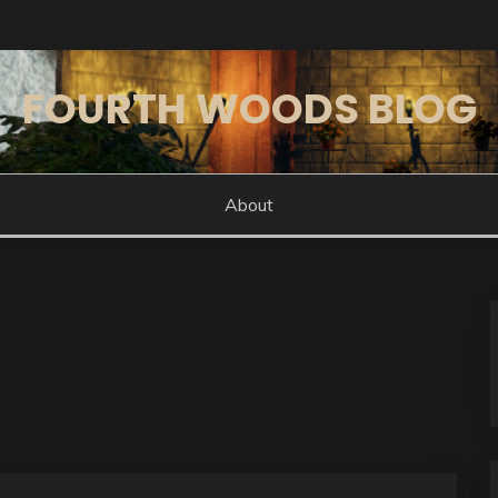
FOURTH WOODS BLOG
About