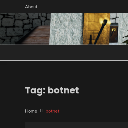
Skip
About
to
content
Tag:
botnet
Home
botnet