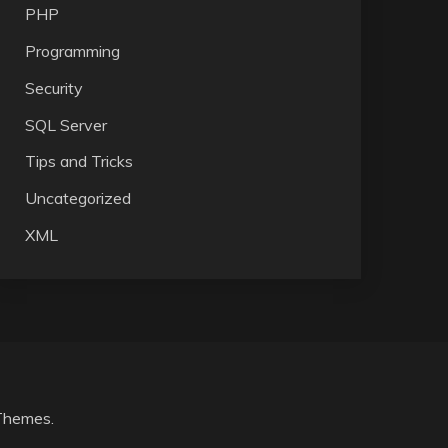
PHP
Programming
Security
SQL Server
Tips and Tricks
Uncategorized
XML
Themes
.