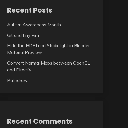
Recent Posts
Autism Awareness Month
Git and tiny vim
Hide the HDRI and Studiolight in Blender
Material Preview
Convert Normal Maps between OpenGL
and DirectX
Palindraw
Recent Comments