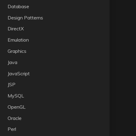
Database
Design Patterns
DirectX
Emulation
Graphics
Java
JavaScript
JSP
MySQL
OpenGL
Oracle
Perl