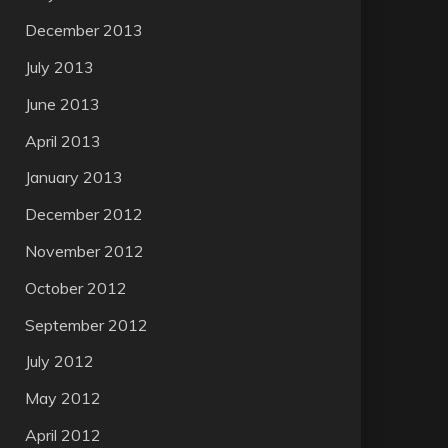
December 2013
July 2013
June 2013
April 2013
January 2013
December 2012
November 2012
October 2012
September 2012
July 2012
May 2012
April 2012