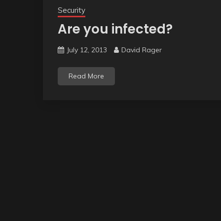
Security
Are you infected?
July 12, 2013
David Rager
Read More