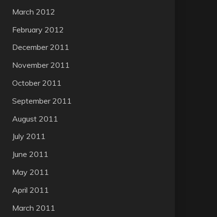
March 2012
February 2012
December 2011
November 2011
October 2011
September 2011
August 2011
July 2011
June 2011
May 2011
April 2011
March 2011