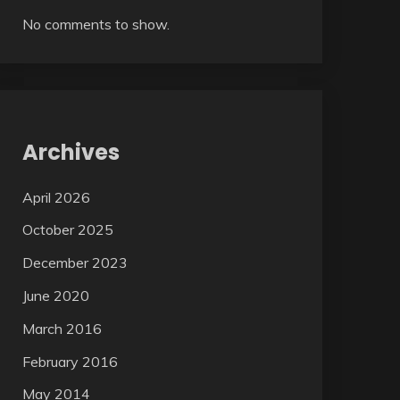
No comments to show.
Archives
April 2026
October 2025
December 2023
June 2020
March 2016
February 2016
May 2014