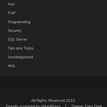
Perl
PHP
Programming
Security
SQL Server
Tips and Tricks
Uncategorized
XML
All Rights Reserved 2022.
Proudly powered by WordPress
|
Theme: Fairy Dark