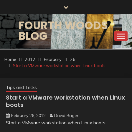
Skip
to
content
FOURTH WOODS
BLOG
Home
2012
February
26
Start a VMware workstation when Linux boots
Tips and Tricks
Start a VMware workstation when Linux
boots
February 26, 2012
David Rager
Start a VMware workstation when Linux boots: