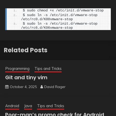
$ sudo chmod +x /etc/init.d/vmware-stop
$ sudo ln -s /etc/init.d/vmware-stop 
/etc/rc0.d/K00vmware-stop
$ sudo ln -s /etc/init.d/vmware-stop 
/etc/rc6.d/K06vmware-stop
Related Posts
Programming
Tips and Tricks
Git and tiny vim
October 4, 2025
David Rager
Android
Java
Tips and Tricks
Poor-man’s promo check for Android