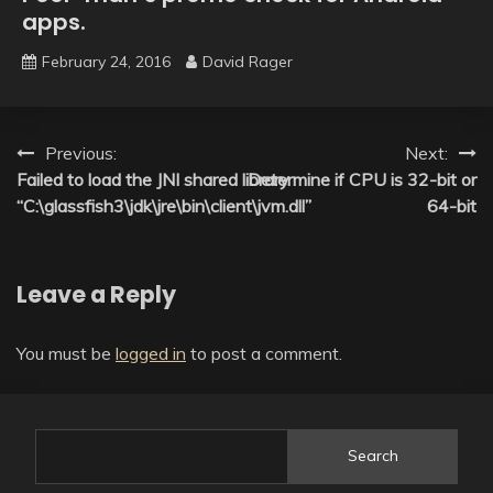
apps.
February 24, 2016
David Rager
Post
Previous:
Next:
Failed to load the JNI shared library
Determine if CPU is 32-bit or
navigation
“C:\glassfish3\jdk\jre\bin\client\jvm.dll”
64-bit
Leave a Reply
You must be
logged in
to post a comment.
Search