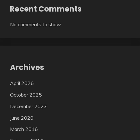
Recent Comments
No comments to show.
Archives
April 2026
October 2025
December 2023
June 2020
March 2016