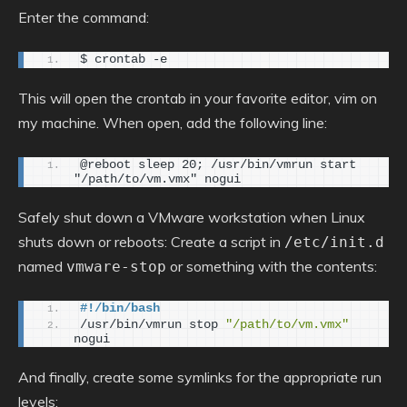
Enter the command:
$ crontab -e
This will open the crontab in your favorite editor, vim on
my machine. When open, add the following line:
@reboot sleep 20; /usr/bin/vmrun start 
"/path/to/vm.vmx" nogui
Safely shut down a VMware workstation when Linux
shuts down or reboots: Create a script in
/etc/init.d
named
or something with the contents:
vmware-stop
#!/bin/bash
/usr/bin/vmrun stop 
"/path/to/vm.vmx"
nogui
And finally, create some symlinks for the appropriate run
levels: