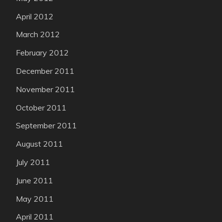
April 2012
March 2012
February 2012
December 2011
November 2011
October 2011
September 2011
August 2011
July 2011
June 2011
May 2011
April 2011