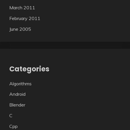
March 2011
February 2011
June 2005
Categories
Algorithms
Android
Blender
C
Cpp