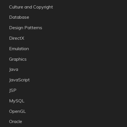
Culture and Copyright
Database
Design Patterns
DirectX
Emulation
Graphics
Java
JavaScript
JSP
MySQL
OpenGL
Oracle