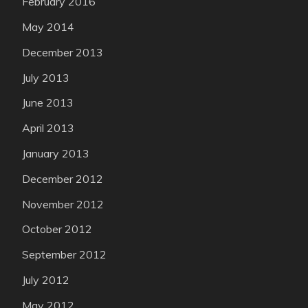
February 2016
May 2014
December 2013
July 2013
June 2013
April 2013
January 2013
December 2012
November 2012
October 2012
September 2012
July 2012
May 2012