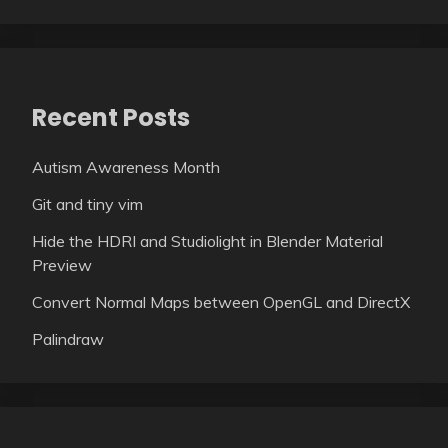
Recent Posts
Autism Awareness Month
Git and tiny vim
Hide the HDRI and Studiolight in Blender Material
Preview
Convert Normal Maps between OpenGL and DirectX
Palindraw