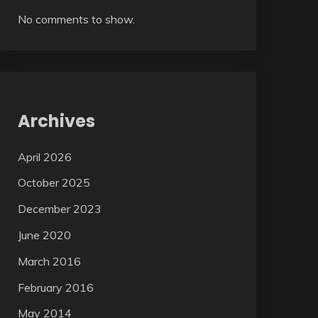
No comments to show.
Archives
April 2026
October 2025
December 2023
June 2020
March 2016
February 2016
May 2014