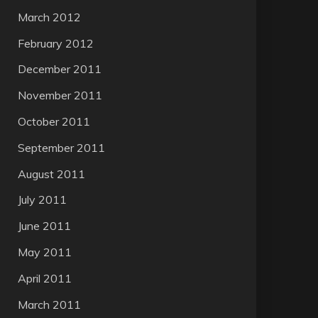
March 2012
February 2012
December 2011
November 2011
October 2011
September 2011
August 2011
July 2011
June 2011
May 2011
April 2011
March 2011