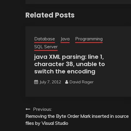
Related Posts
Database
Java
Programming
SQL Server
java XML parsing: line 1,
character 38, unable to
switch the encoding
July 7, 2012
David Rager
Post
Previous:
Removing the Byte Order Mark inserted in source
navigation
files by Visual Studio