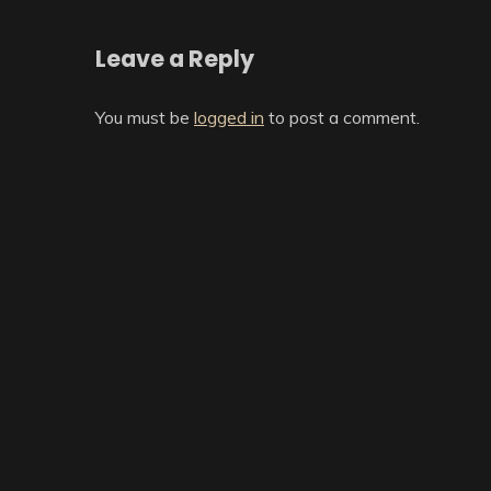
Leave a Reply
You must be
logged in
to post a comment.