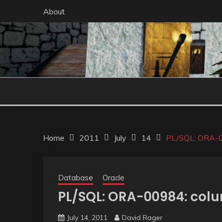
Skip
About
to
content
Home
2011
July
14
PL/SQL: ORA-00
Database
Oracle
PL/SQL: ORA-00984: colu
July 14, 2011
David Rager