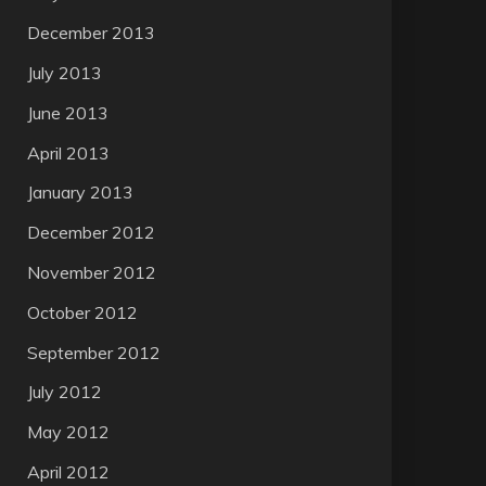
December 2013
July 2013
June 2013
April 2013
January 2013
December 2012
November 2012
October 2012
September 2012
July 2012
May 2012
April 2012