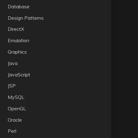
Database
Design Patterns
DirectX
Emulation
Graphics
Java
JavaScript
JSP
MySQL
OpenGL
Oracle
Perl