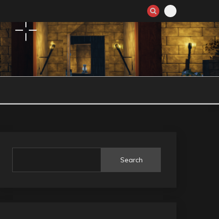
Search