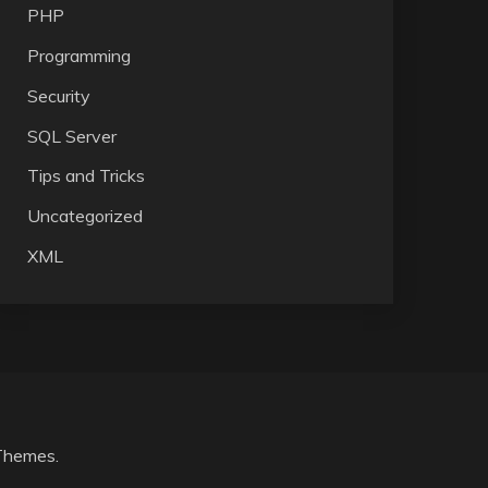
PHP
Programming
Security
SQL Server
Tips and Tricks
Uncategorized
XML
Themes
.