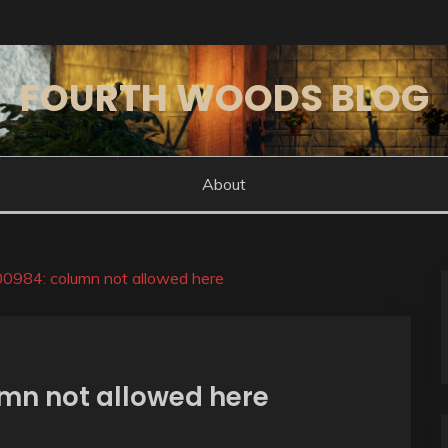
FOURTH WOODS BLOG
About
984: column not allowed here
mn not allowed here