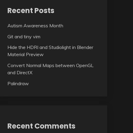
Recent Posts
Autism Awareness Month
Git and tiny vim
Hide the HDRI and Studiolight in Blender
Material Preview
Convert Normal Maps between OpenGL
and DirectX
Palindraw
Recent Comments