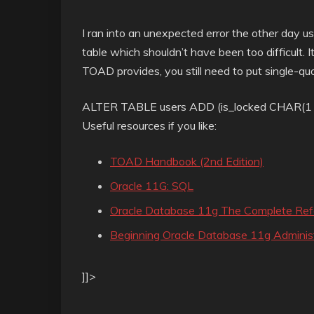
I ran into an unexpected error the other day 
table which shouldn’t have been too difficult. 
TOAD provides, you still need to put single-quot
ALTER TABLE users ADD (is_locked CHAR(1 B
Useful resources if you like:
TOAD Handbook (2nd Edition)
Oracle 11G: SQL
Oracle Database 11g The Complete Ref
Beginning Oracle Database 11g Administ
]]>