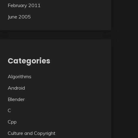
February 2011
June 2005
Categories
Algorithms
Android
Blender
C
Cpp
Culture and Copyright