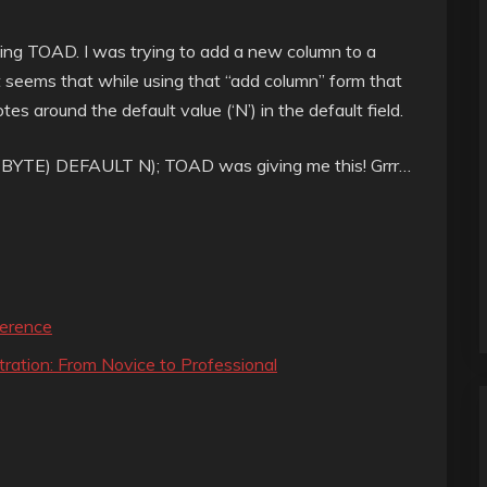
using TOAD. I was trying to add a new column to a
It seems that while using that “add column” form that
es around the default value (‘N’) in the default field.
YTE) DEFAULT N); TOAD was giving me this! Grrr…
erence
ration: From Novice to Professional