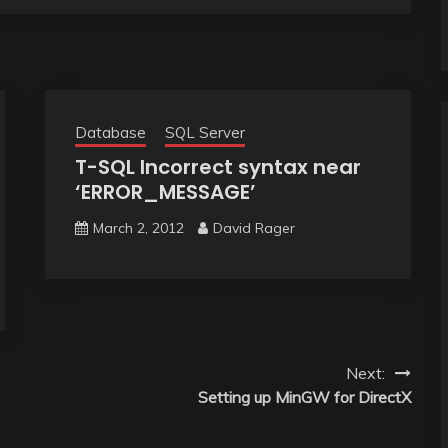
Database
SQL Server
T-SQL Incorrect syntax near
‘ERROR_MESSAGE’
March 2, 2012
David Rager
Next:
Setting up MinGW for DirectX