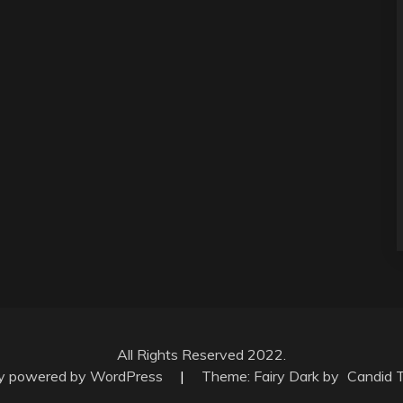
All Rights Reserved 2022.
ly powered by WordPress
|
Theme: Fairy Dark by
Candid 